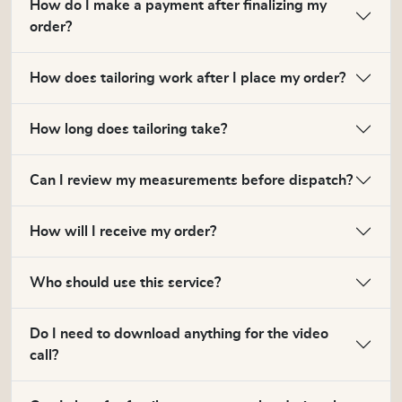
How do I make a payment after finalizing my
order?
How does tailoring work after I place my order?
How long does tailoring take?
Can I review my measurements before dispatch?
How will I receive my order?
Who should use this service?
Do I need to download anything for the video
call?