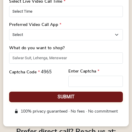
Select Live Video Call Time
*
Preferred Video Call App
*
What do you want to shop?
4965
Enter Captcha
*
Captcha Code
*
SUBMIT
100% privacy guaranteed · No fees · No commitment
Prefer direct call? Reach us at: