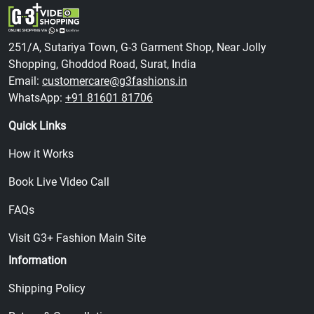
251/A, Sutariya Town, G-3 Garment Shop, Near Jolly
Shopping, Ghoddod Road, Surat, India
Email:
customercare@g3fashions.in
WhatsApp:
+91 81601 81706
Quick Links
How it Works
Book Live Video Call
FAQs
Visit G3+ Fashion Main Site
Information
Shipping Policy