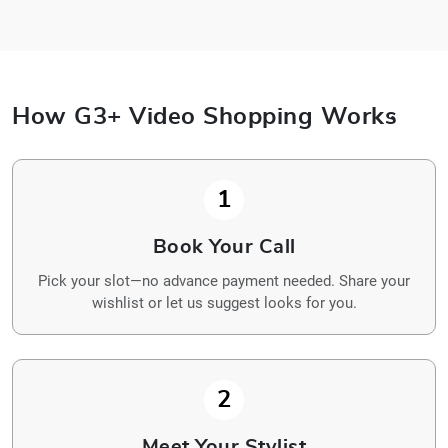
How G3+ Video Shopping Works
1
Book Your Call
Pick your slot—no advance payment needed. Share your
wishlist or let us suggest looks for you.
2
Meet Your Stylist