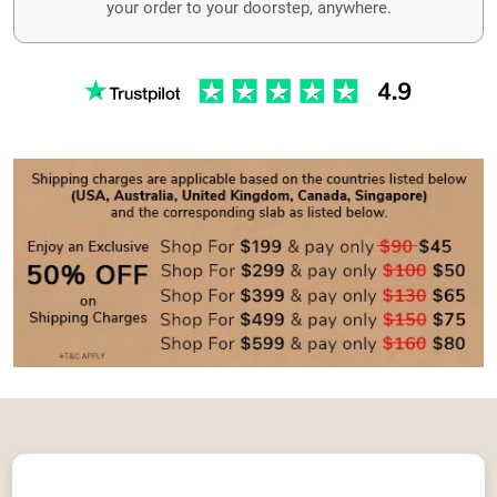
your order to your doorstep, anywhere.