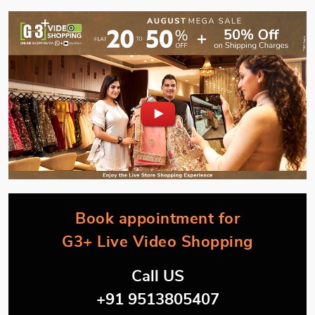
Book appointment for
G3+ Live Video Shopping
Call US
+91 9513805407