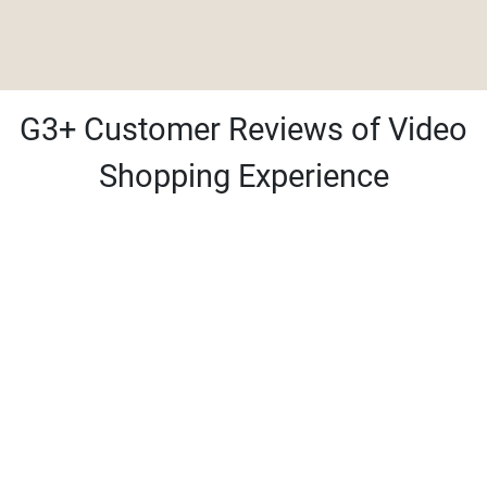
G3+ Customer Reviews of Video
Shopping Experience