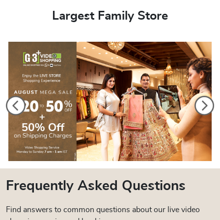
Largest Family Store
Frequently Asked Questions
Find answers to common questions about our live video