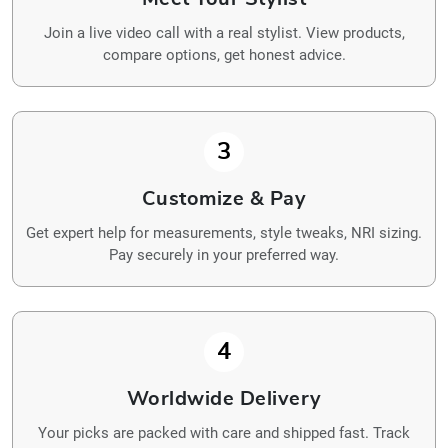
Join a live video call with a real stylist. View products,
compare options, get honest advice.
3
Customize & Pay
Get expert help for measurements, style tweaks, NRI sizing.
Pay securely in your preferred way.
4
Worldwide Delivery
Your picks are packed with care and shipped fast. Track