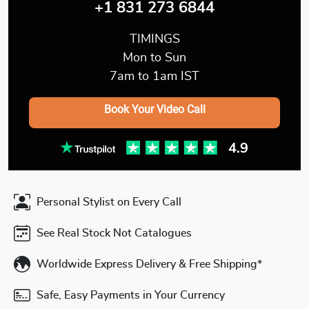
+1 831 273 6844
TIMINGS
Mon to Sun
7am to 1am IST
Book Your Video Call
Personal Stylist on Every Call
See Real Stock Not Catalogues
Worldwide Express Delivery & Free Shipping*
Safe, Easy Payments in Your Currency