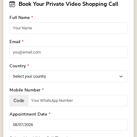
Book Your Private Video Shopping Call
Full Name
*
Email
*
Country
*
Mobile Number
*
Code
Appointment Date
*