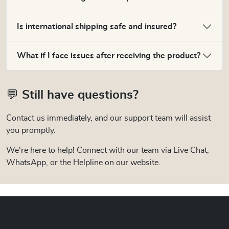
Is international shipping safe and insured?
What if I face issues after receiving the product?
💬 Still have questions?
Contact us immediately, and our support team will assist
you promptly.
We're here to help! Connect with our team via Live Chat,
WhatsApp, or the Helpline on our website.