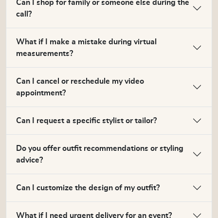
Can I shop for family or someone else during the
call?
What if I make a mistake during virtual
measurements?
Can I cancel or reschedule my video
appointment?
Can I request a specific stylist or tailor?
Do you offer outfit recommendations or styling
advice?
Can I customize the design of my outfit?
What if I need urgent delivery for an event?