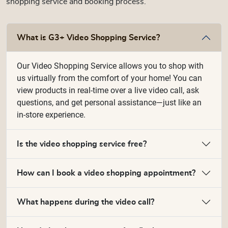
shopping service and booking process.
What is G3+ Video Shopping Service?
Our Video Shopping Service allows you to shop with
us virtually from the comfort of your home! You can
view products in real-time over a live video call, ask
questions, and get personal assistance—just like an
in-store experience.
Is the video shopping service free?
How can I book a video shopping appointment?
What happens during the video call?