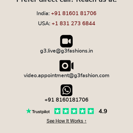
India:
+91 81601 81706
USA:
+1 831 273 6844
g3.live@g3fashions.in
video.appointment@g3fashion.com
+91 8160181706
See How It Works ↑