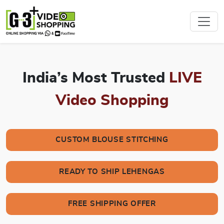
India’s Most Trusted
LIVE
Video Shopping
CUSTOM BLOUSE STITCHING
READY TO SHIP LEHENGAS
FREE SHIPPING OFFER