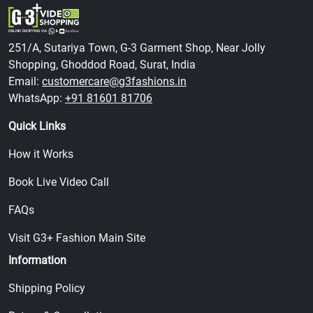
251/A, Sutariya Town, G-3 Garment Shop, Near Jolly
Shopping, Ghoddod Road, Surat, India
Email:
customercare@g3fashions.in
WhatsApp:
+91 81601 81706
Quick Links
How it Works
Book Live Video Call
FAQs
Visit G3+ Fashion Main Site
Information
Shipping Policy