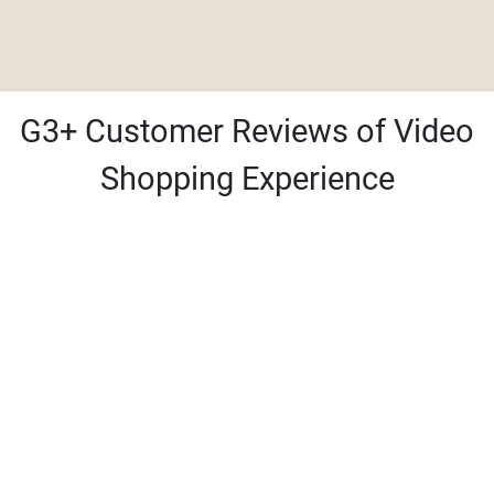
G3+ Customer Reviews of Video
Shopping Experience