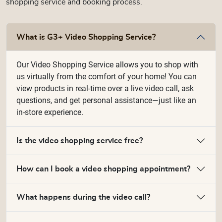
shopping service and booking process.
What is G3+ Video Shopping Service?
Our Video Shopping Service allows you to shop with
us virtually from the comfort of your home! You can
view products in real-time over a live video call, ask
questions, and get personal assistance—just like an
in-store experience.
Is the video shopping service free?
How can I book a video shopping appointment?
What happens during the video call?