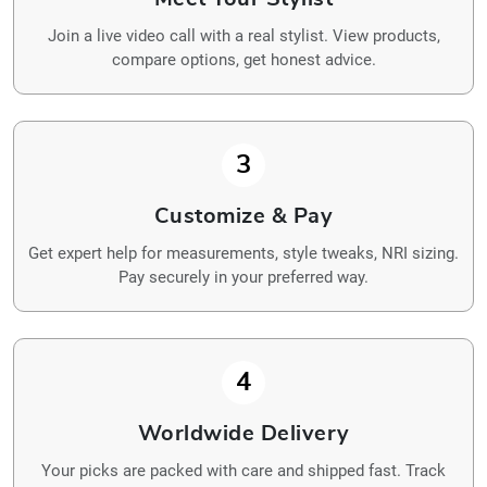
Join a live video call with a real stylist. View products,
compare options, get honest advice.
3
Customize & Pay
Get expert help for measurements, style tweaks, NRI sizing.
Pay securely in your preferred way.
4
Worldwide Delivery
Your picks are packed with care and shipped fast. Track