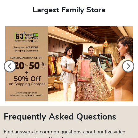
Largest Family Store
Frequently Asked Questions
Find answers to common questions about our live video