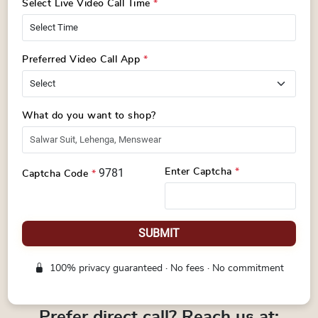
Select Live Video Call Time
*
Preferred Video Call App
*
What do you want to shop?
9781
Enter Captcha
*
Captcha Code
*
SUBMIT
100% privacy guaranteed · No fees · No commitment
Prefer direct call? Reach us at: