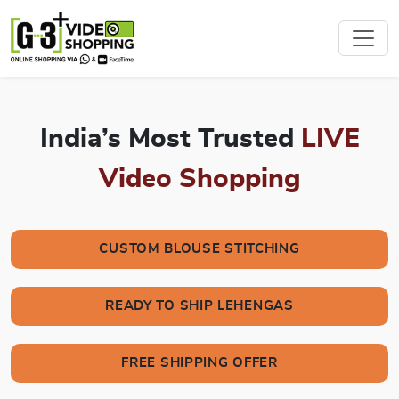
India’s Most Trusted
LIVE
Video Shopping
CUSTOM BLOUSE STITCHING
READY TO SHIP LEHENGAS
FREE SHIPPING OFFER