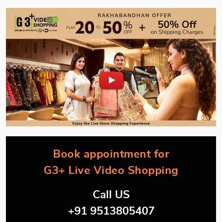
Book appointment for
G3+ Live Video Shopping
Call US
+91 9513805407