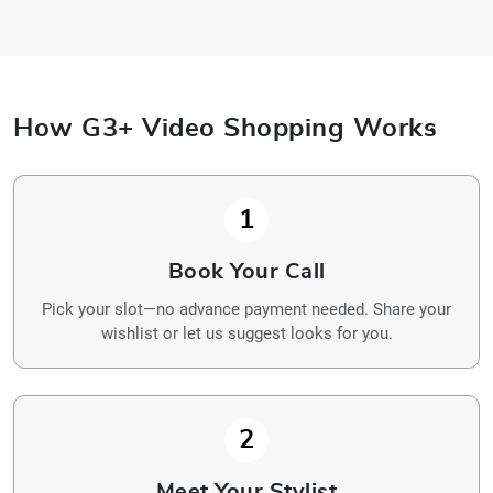
How G3+ Video Shopping Works
1
Book Your Call
Pick your slot—no advance payment needed. Share your
wishlist or let us suggest looks for you.
2
Meet Your Stylist