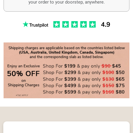
your order to your doorstep, anywhere.