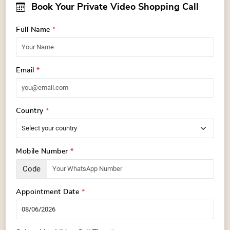
Book Your Private Video Shopping Call
Full Name
*
Email
*
Country
*
Mobile Number
*
Code
Appointment Date
*