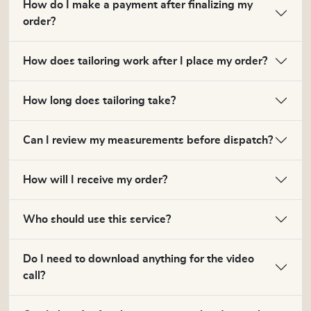
How do I make a payment after finalizing my
order?
How does tailoring work after I place my order?
How long does tailoring take?
Can I review my measurements before dispatch?
How will I receive my order?
Who should use this service?
Do I need to download anything for the video
call?