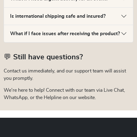
Is international shipping safe and insured?
What if I face issues after receiving the product?
💬 Still have questions?
Contact us immediately, and our support team will assist
you promptly.
We're here to help! Connect with our team via Live Chat,
WhatsApp, or the Helpline on our website.