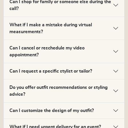
Can I shop for family or someone else during the
call?
What if I make a mistake during virtual
measurements?
Can I cancel or reschedule my video
appointment?
Can I request a specific stylist or tailor?
Do you offer outfit recommendations or styling
advice?
Can I customize the design of my outfit?
What if I need urgent delivery for an event?