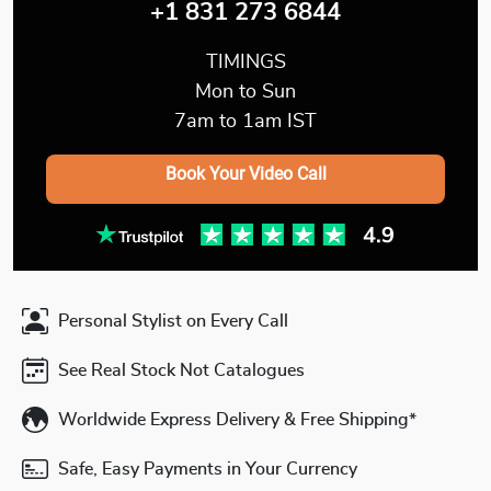
+1 831 273 6844
TIMINGS
Mon to Sun
7am to 1am IST
Book Your Video Call
Personal Stylist on Every Call
See Real Stock Not Catalogues
Worldwide Express Delivery & Free Shipping*
Safe, Easy Payments in Your Currency