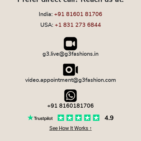
India:
+91 81601 81706
USA:
+1 831 273 6844
g3.live@g3fashions.in
video.appointment@g3fashion.com
+91 8160181706
See How It Works ↑