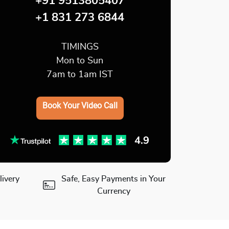
+91 9513805407
+1 831 273 6844
TIMINGS
Mon to Sun
7am to 1am IST
Book Your Video Call
ivery
Safe, Easy Payments in Your
Currency