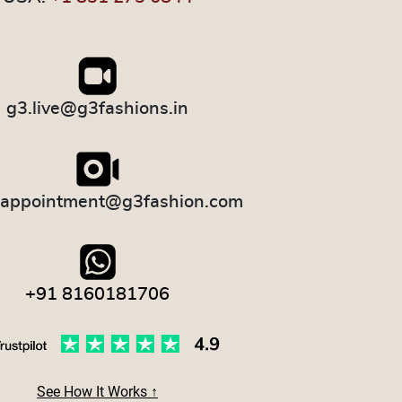
g3.live@g3fashions.in
.appointment@g3fashion.com
+91 8160181706
See How It Works ↑