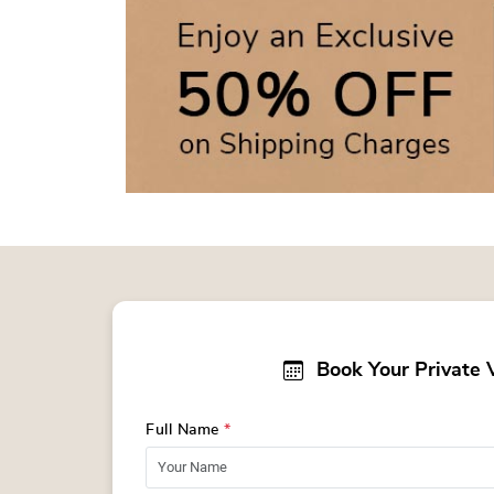
Book Your Private 
Full Name
*