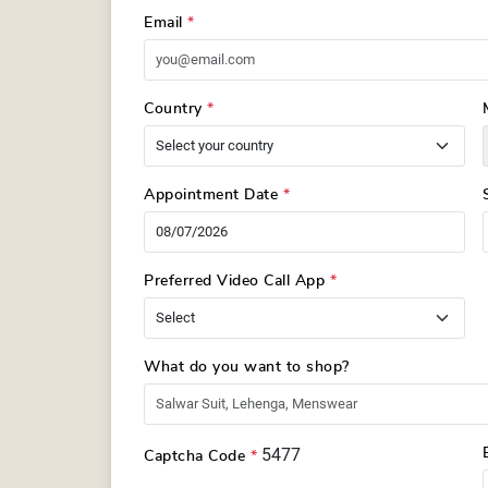
Email
*
Country
*
Appointment Date
*
Preferred Video Call App
*
What do you want to shop?
5477
Captcha Code
*