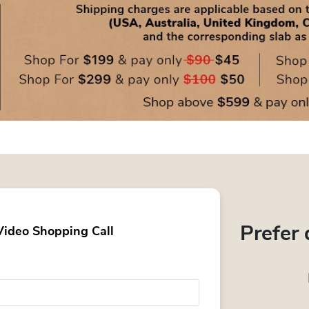
Prefer 
Video Shopping Call