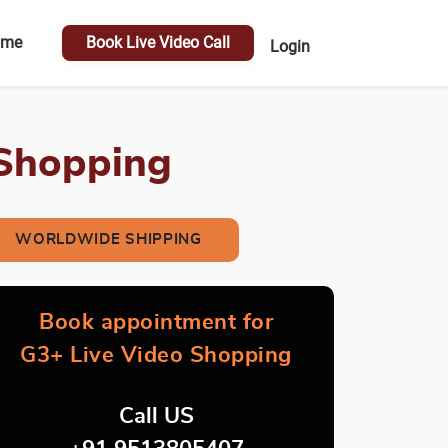
ome
Book Live Video Call
Login
 Shopping
WORLDWIDE SHIPPING
Book appointment for
G3+ Live Video Shopping
Call US