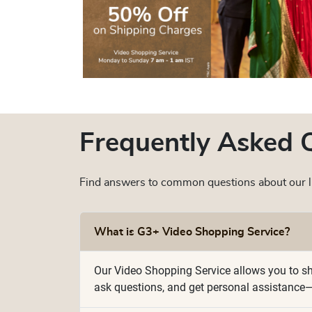
Frequently Asked 
Find answers to common questions about our li
What is G3+ Video Shopping Service?
Our Video Shopping Service allows you to sho
ask questions, and get personal assistance—j