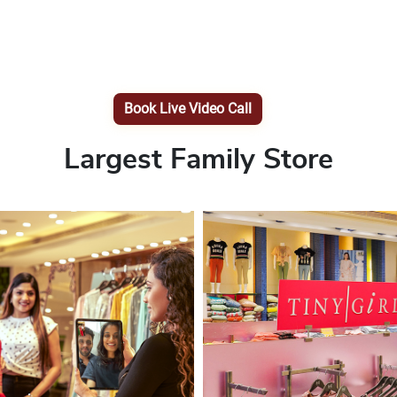
Book Live Video Call
Largest Family Store