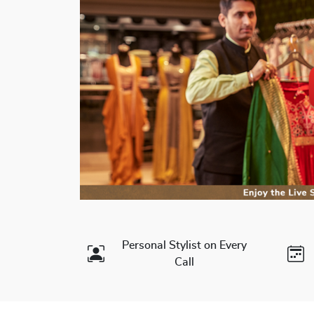
Personal Stylist on Every
Call