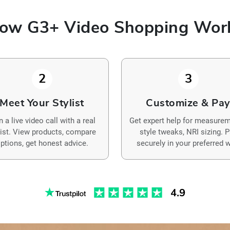
ow G3+ Video Shopping Wor
2
3
Meet Your Stylist
Customize & Pa
n a live video call with a real
Get expert help for measurem
list. View products, compare
style tweaks, NRI sizing. 
ptions, get honest advice.
securely in your preferred w