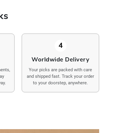
ks
4
y
Worldwide Delivery
ents,
Your picks are packed with care
Pay
and shipped fast. Track your order
ay.
to your doorstep, anywhere.