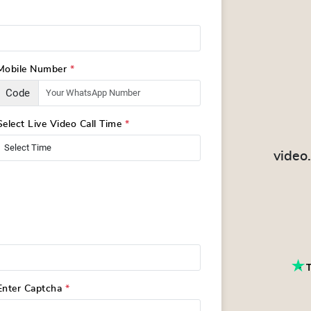
Mobile Number
*
Code
Select Live Video Call Time
*
video
Enter Captcha
*