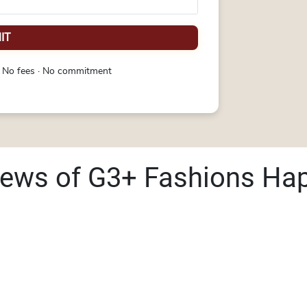
IT
 No fees · No commitment
iews of G3+ Fashions Ha