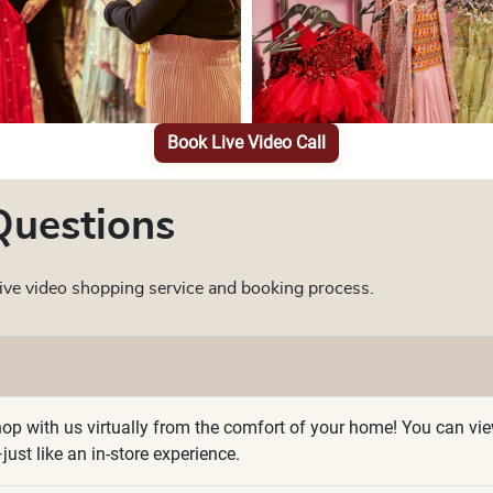
Book Live Video Call
Questions
ve video shopping service and booking process.
p with us virtually from the comfort of your home! You can view p
ust like an in-store experience.