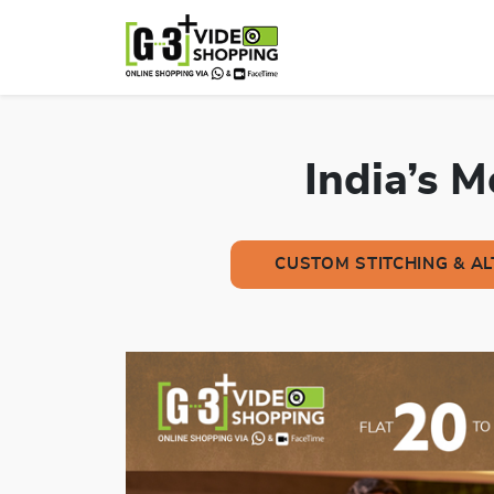
India’s 
CUSTOM STITCHING & A