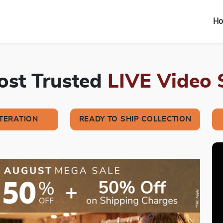
H
Most Trusted
LIVE Video
LTERATION
READY TO SHIP COLLECTION