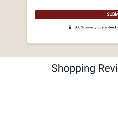
SUBM
100% privacy guaranteed ·
Shopping Rev