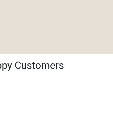
ppy Customers