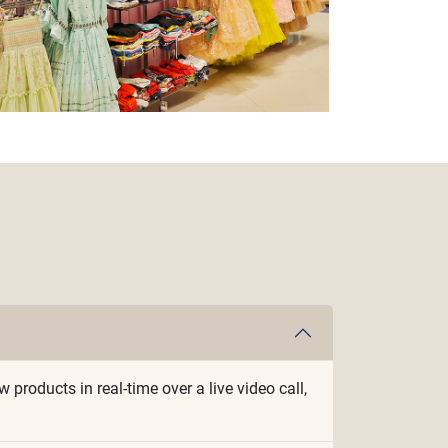
roducts in real-time over a live video call,