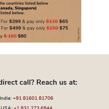
direct call? Reach us at:
India:
+91 81601 81706
USA:
+1 831 273 6844