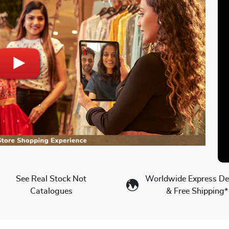
See Real Stock Not
Worldwide Express Del
Catalogues
& Free Shipping*