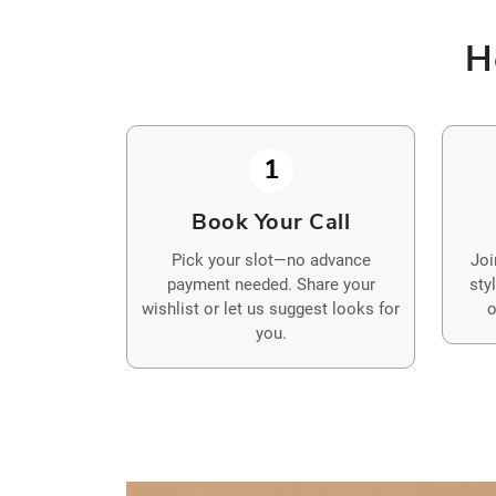
H
1
Book Your Call
Pick your slot—no advance
Joi
payment needed. Share your
sty
wishlist or let us suggest looks for
o
you.