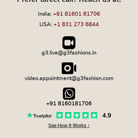
India:
+91 81601 81706
USA:
+1 831 273 6844
g3.live@g3fashions.in
video.appointment@g3fashion.com
+91 8160181706
See How It Works ↑