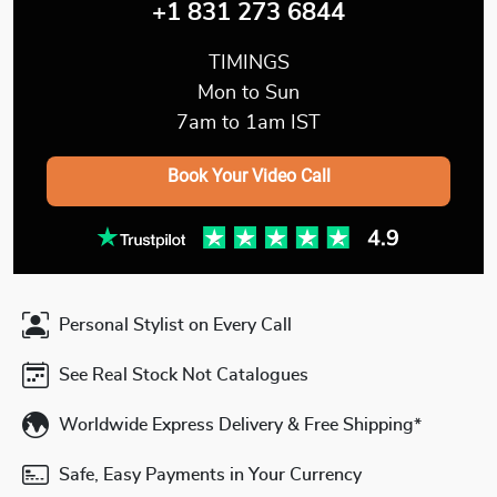
+1 831 273 6844
TIMINGS
Mon to Sun
7am to 1am IST
Book Your Video Call
Personal Stylist on Every Call
See Real Stock Not Catalogues
Worldwide Express Delivery & Free Shipping*
Safe, Easy Payments in Your Currency