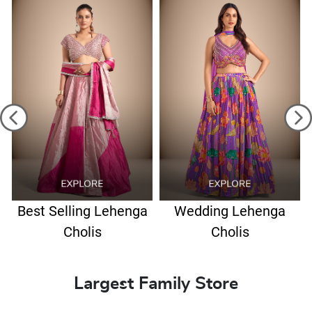
Best Selling Lehenga
Wedding Lehenga
Cholis
Cholis
Largest Family Store