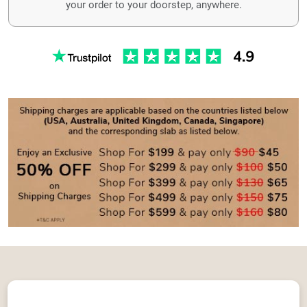
your order to your doorstep, anywhere.