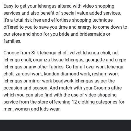
Easy to get your lehengas altered with video shopping
services and also benefit of special value added services.
It's a total risk free and effortless shopping technique
offered to you to save you time and energy to come down to
our store and shop for you bride and bridesmaids or
families.
Choose from Silk lehenga choli, velvet lehenga choli, net
lehenga choli, organza tissue lehengas, georgette and crepe
lehengas or any other fabrics. Go for all over work lehenga
choli, zardosi work, kundan diamond work, resham work
lehengas or mirror work beadwork lehengas as per the
occasion and season. And match with your Grooms attire
which you can also find with the use of video shopping
service from the store offerening 12 clothing categories for
men, women and kids wear.