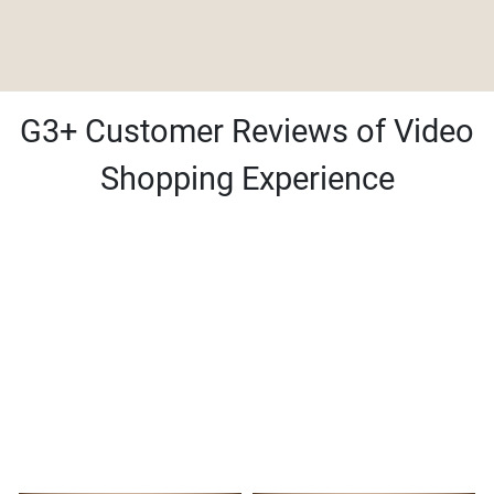
G3+ Customer Reviews of Video
Shopping Experience