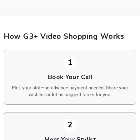
How G3+ Video Shopping Works
1
Book Your Call
Pick your slot—no advance payment needed. Share your
wishlist or let us suggest looks for you.
2
Meet Your Stylist