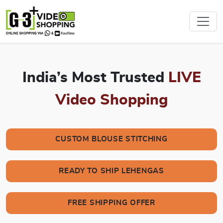
India’s Most Trusted
LIVE
Video Shopping
CUSTOM BLOUSE STITCHING
READY TO SHIP LEHENGAS
FREE SHIPPING OFFER