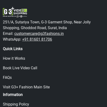
251/A, Sutariya Town, G-3 Garment Shop, Near Jolly
Shopping, Ghoddod Road, Surat, India
Email:
customercare@g3fashions.in
WhatsApp:
+91 81601 81706
Quick Links
How it Works
Book Live Video Call
FAQs
Visit G3+ Fashion Main Site
Information
Shipping Policy