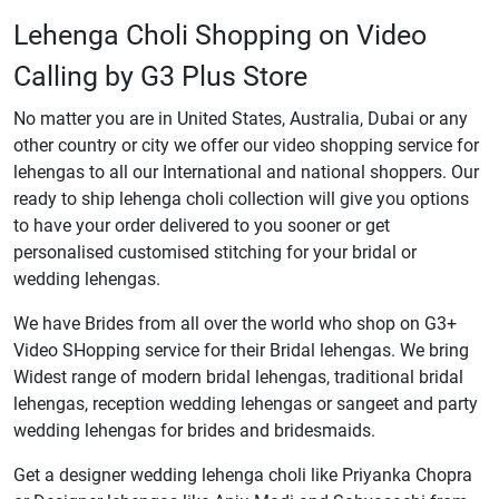
Lehenga Choli Shopping on Video
Calling by G3 Plus Store
No matter you are in United States, Australia, Dubai or any
other country or city we offer our video shopping service for
lehengas to all our International and national shoppers. Our
ready to ship lehenga choli collection will give you options
to have your order delivered to you sooner or get
personalised customised stitching for your bridal or
wedding lehengas.
We have Brides from all over the world who shop on G3+
Video SHopping service for their Bridal lehengas. We bring
Widest range of modern bridal lehengas, traditional bridal
lehengas, reception wedding lehengas or sangeet and party
wedding lehengas for brides and bridesmaids.
Get a designer wedding lehenga choli like Priyanka Chopra