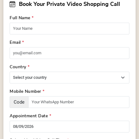
Book Your Private Video Shopping Call
Full Name
*
Email
*
Country
*
Mobile Number
*
Code
Appointment Date
*