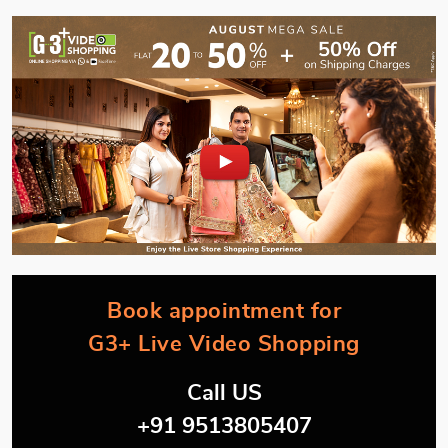
Book appointment for
G3+ Live Video Shopping
Call US
+91 9513805407