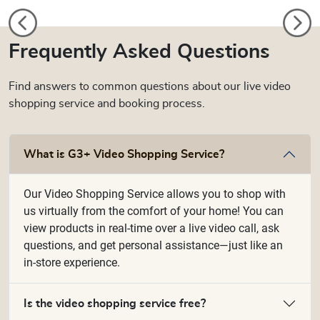
Frequently Asked Questions
Find answers to common questions about our live video
shopping service and booking process.
What is G3+ Video Shopping Service?
Our Video Shopping Service allows you to shop with
us virtually from the comfort of your home! You can
view products in real-time over a live video call, ask
questions, and get personal assistance—just like an
in-store experience.
Is the video shopping service free?