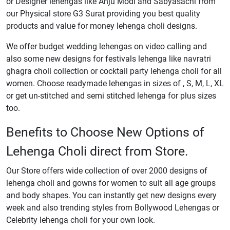
or Designer lehengas like Anju Modi and Sabyasachi from
our Physical store G3 Surat providing you best quality
products and value for money lehenga choli designs.
We offer budget wedding lehengas on video calling and
also some new designs for festivals lehenga like navratri
ghagra choli collection or cocktail party lehenga choli for all
women. Choose readymade lehengas in sizes of , S, M, L, XL
or get un-stitched and semi stitched lehenga for plus sizes
too.
Benefits to Choose New Options of
Lehenga Choli direct from Store.
Our Store offers wide collection of over 2000 designs of
lehenga choli and gowns for women to suit all age groups
and body shapes. You can instantly get new designs every
week and also trending styles from Bollywood Lehengas or
Celebrity lehenga choli for your own look.