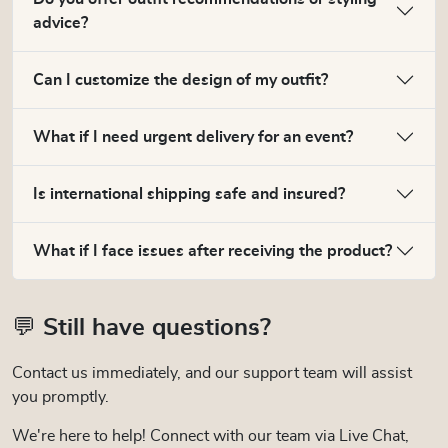
advice?
Can I customize the design of my outfit?
What if I need urgent delivery for an event?
Is international shipping safe and insured?
What if I face issues after receiving the product?
💬 Still have questions?
Contact us immediately, and our support team will assist
you promptly.
We're here to help! Connect with our team via Live Chat,