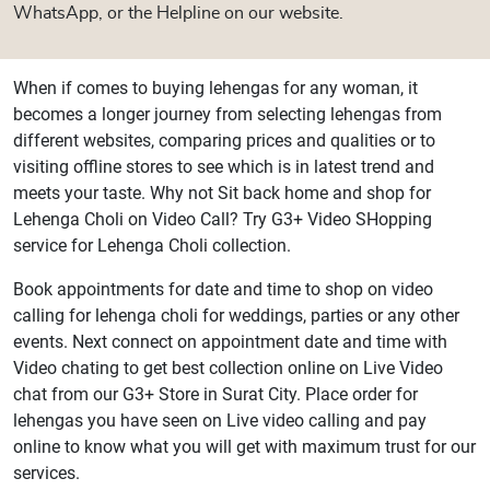
WhatsApp, or the Helpline on our website.
When if comes to buying lehengas for any woman, it
becomes a longer journey from selecting lehengas from
different websites, comparing prices and qualities or to
visiting offline stores to see which is in latest trend and
meets your taste. Why not Sit back home and shop for
Lehenga Choli on Video Call? Try G3+ Video SHopping
service for Lehenga Choli collection.
Book appointments for date and time to shop on video
calling for lehenga choli for weddings, parties or any other
events. Next connect on appointment date and time with
Video chating to get best collection online on Live Video
chat from our G3+ Store in Surat City. Place order for
lehengas you have seen on Live video calling and pay
online to know what you will get with maximum trust for our
services.