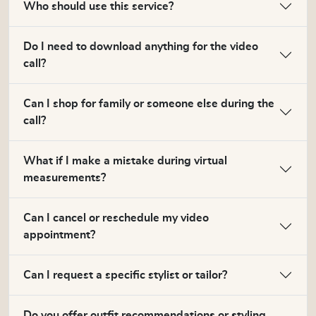
Who should use this service?
Do I need to download anything for the video
call?
Can I shop for family or someone else during the
call?
What if I make a mistake during virtual
measurements?
Can I cancel or reschedule my video
appointment?
Can I request a specific stylist or tailor?
Do you offer outfit recommendations or styling