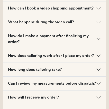
How can I book a video shopping appointment?
What happens during the video call?
How do I make a payment after finalizing my
order?
How does tailoring work after I place my order?
How long does tailoring take?
Can I review my measurements before dispatch?
How will I receive my order?