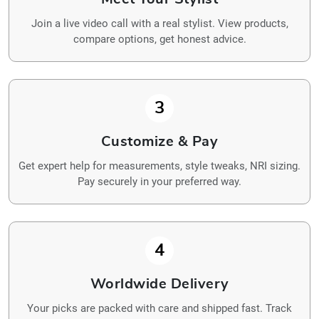
Join a live video call with a real stylist. View products,
compare options, get honest advice.
3
Customize & Pay
Get expert help for measurements, style tweaks, NRI sizing.
Pay securely in your preferred way.
4
Worldwide Delivery
Your picks are packed with care and shipped fast. Track