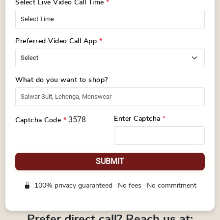
Select Live Video Call Time
*
Preferred Video Call App
*
What do you want to shop?
3578
Enter Captcha
*
Captcha Code
*
SUBMIT
100% privacy guaranteed · No fees · No commitment
Prefer direct call? Reach us at: