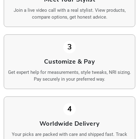
Join a live video call with a real stylist. View products,
compare options, get honest advice.
3
Customize & Pay
Get expert help for measurements, style tweaks, NRI sizing.
Pay securely in your preferred way.
4
Worldwide Delivery
Your picks are packed with care and shipped fast. Track