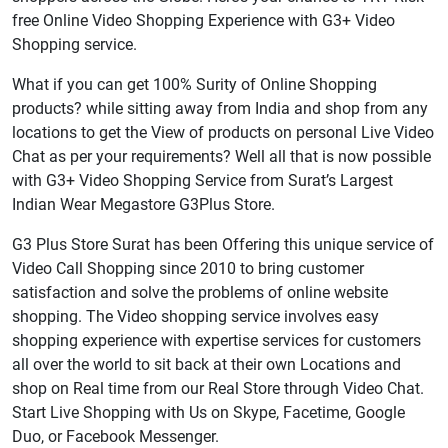
free Online Video Shopping Experience with G3+ Video
Shopping service.
What if you can get 100% Surity of Online Shopping
products? while sitting away from India and shop from any
locations to get the View of products on personal Live Video
Chat as per your requirements? Well all that is now possible
with G3+ Video Shopping Service from Surat’s Largest
Indian Wear Megastore G3Plus Store.
G3 Plus Store Surat has been Offering this unique service of
Video Call Shopping since 2010 to bring customer
satisfaction and solve the problems of online website
shopping. The Video shopping service involves easy
shopping experience with expertise services for customers
all over the world to sit back at their own Locations and
shop on Real time from our Real Store through Video Chat.
Start Live Shopping with Us on Skype, Facetime, Google
Duo, or Facebook Messenger.