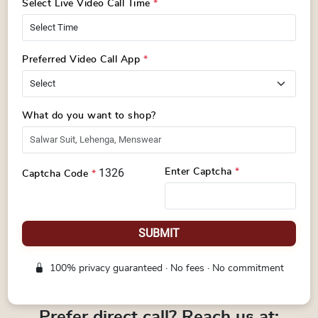
Select Live Video Call Time
*
Preferred Video Call App
*
What do you want to shop?
1326
Enter Captcha
*
Captcha Code
*
SUBMIT
100% privacy guaranteed · No fees · No commitment
Prefer direct call? Reach us at: