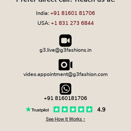
India:
+91 81601 81706
USA:
+1 831 273 6844
g3.live@g3fashions.in
video.appointment@g3fashion.com
+91 8160181706
See How It Works ↑