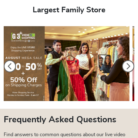
Largest Family Store
Frequently Asked Questions
Find answers to common questions about our live video