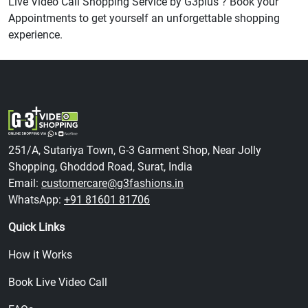
Live Video Call Shopping Service by G3plus ? Book your
Appointments to get yourself an unforgettable shopping
experience.
251/A, Sutariya Town, G-3 Garment Shop, Near Jolly
Shopping, Ghoddod Road, Surat, India
Email:
customercare@g3fashions.in
WhatsApp:
+91 81601 81706
Quick Links
How it Works
Book Live Video Call