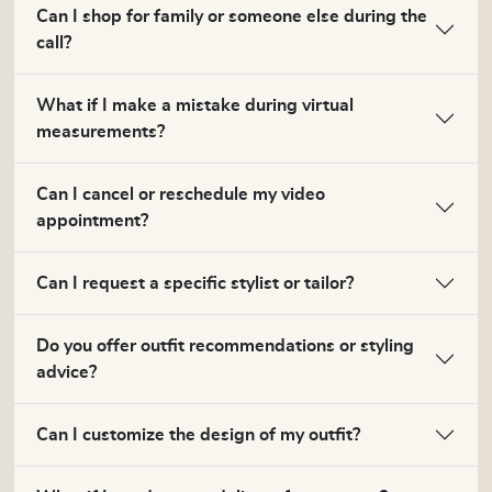
Can I shop for family or someone else during the
call?
What if I make a mistake during virtual
measurements?
Can I cancel or reschedule my video
appointment?
Can I request a specific stylist or tailor?
Do you offer outfit recommendations or styling
advice?
Can I customize the design of my outfit?