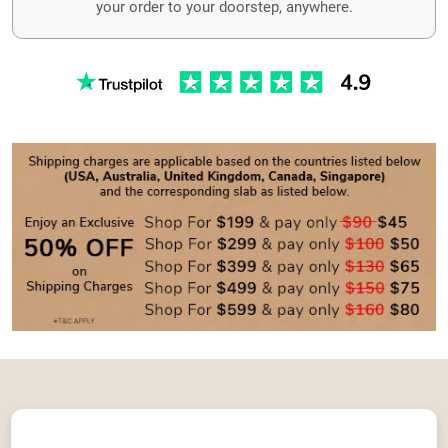
your order to your doorstep, anywhere.