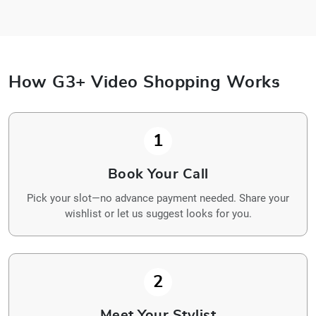
How G3+ Video Shopping Works
1
Book Your Call
Pick your slot—no advance payment needed. Share your
wishlist or let us suggest looks for you.
2
Meet Your Stylist