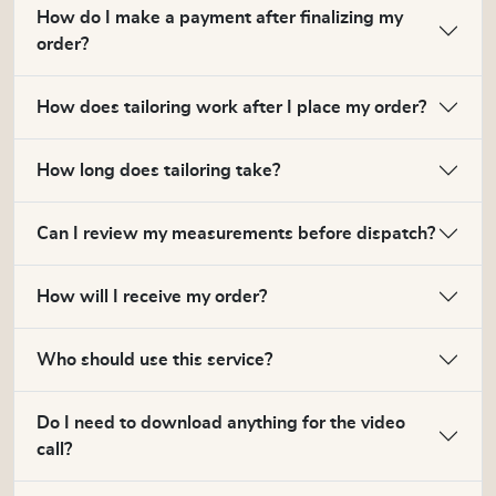
How do I make a payment after finalizing my
order?
How does tailoring work after I place my order?
How long does tailoring take?
Can I review my measurements before dispatch?
How will I receive my order?
Who should use this service?
Do I need to download anything for the video
call?