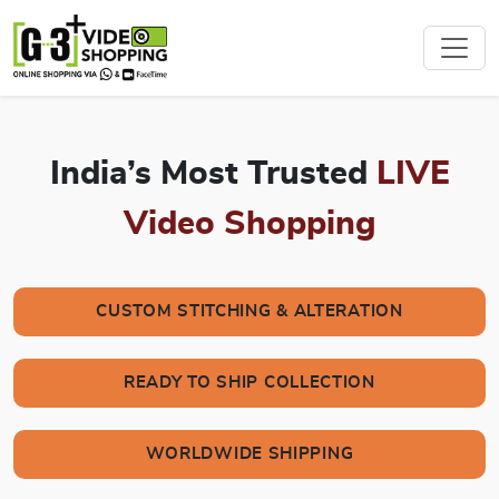
India’s Most Trusted
LIVE
Video Shopping
CUSTOM STITCHING & ALTERATION
READY TO SHIP COLLECTION
WORLDWIDE SHIPPING