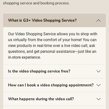
shopping service and booking process.
What is G3+ Video Shopping Service?
Our Video Shopping Service allows you to shop with
us virtually from the comfort of your home! You can
view products in real-time over a live video call, ask
questions, and get personal assistance—just like an
in-store experience.
Is the video shopping service free?
How can I book a video shopping appointment?
What happens during the video call?