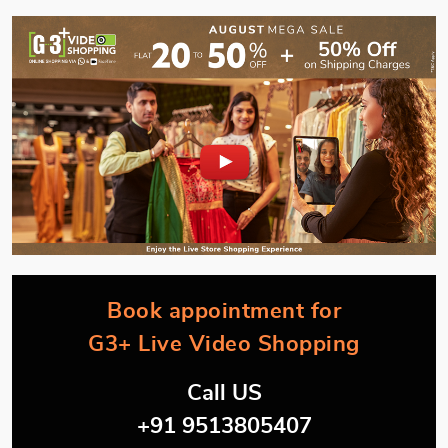
Book appointment for
G3+ Live Video Shopping
Call US
+91 9513805407