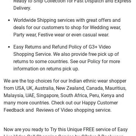
Ready to Ship Collection for Fast Dispatch and Express
Delivery.
Worldwide Shipping services with great offers and
deals for our customers to shop for Wedding wear,
Party wear, Festive wear or even casual wear.
Easy Returns and Refund Policy of G3+ Video
Shopping Service. We also provide free pick up of
returns to some countries. See our Policy for more
information on returns pick up.
We are the top choices for our Indian ethnic wear shopper
from USA, UK, Australia, New Zealand, Canada, Mauritius,
Malaysia, UAE, Singapore, South Africa, Peru, Kenya and
many more countries. Check out our Happy Customer
Feedback and Reviews of Video shopping service.
Now are you ready to Try this Unique FREE service of Easy