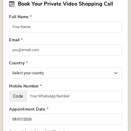
Book Your Private Video Shopping Call
Full Name
*
Email
*
Country
*
Mobile Number
*
Code
Appointment Date
*