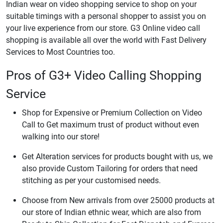
Indian wear on video shopping service to shop on your
suitable timings with a personal shopper to assist you on
your live experience from our store. G3 Online video call
shopping is available all over the world with Fast Delivery
Services to Most Countries too.
Pros of G3+ Video Calling Shopping
Service
Shop for Expensive or Premium Collection on Video
Call to Get maximum trust of product without even
walking into our store!
Get Alteration services for products bought with us, we
also provide Custom Tailoring for orders that need
stitching as per your customised needs.
Choose from New arrivals from over 25000 products at
our store of Indian ethnic wear, which are also from