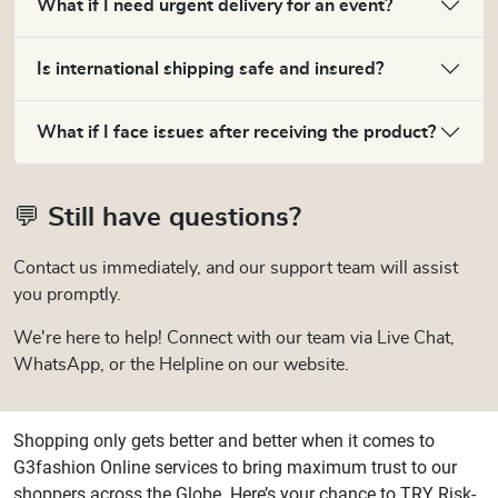
What if I need urgent delivery for an event?
Is international shipping safe and insured?
What if I face issues after receiving the product?
💬 Still have questions?
Contact us immediately, and our support team will assist
you promptly.
We're here to help! Connect with our team via Live Chat,
WhatsApp, or the Helpline on our website.
Shopping only gets better and better when it comes to
G3fashion Online services to bring maximum trust to our
shoppers across the Globe. Here’s your chance to TRY Risk-