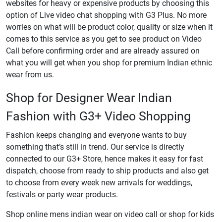
websites for heavy or expensive products by choosing this
option of Live video chat shopping with G3 Plus. No more
worries on what will be product color, quality or size when it
comes to this service as you get to see product on Video
Call before confirming order and are already assured on
what you will get when you shop for premium Indian ethnic
wear from us.
Shop for Designer Wear Indian
Fashion with G3+ Video Shopping
Fashion keeps changing and everyone wants to buy
something that’s still in trend. Our service is directly
connected to our G3+ Store, hence makes it easy for fast
dispatch, choose from ready to ship products and also get
to choose from every week new arrivals for weddings,
festivals or party wear products.
Shop online mens indian wear on video call or shop for kids