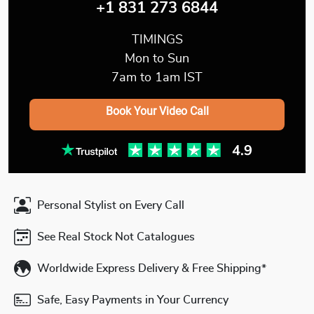
+1 831 273 6844
TIMINGS
Mon to Sun
7am to 1am IST
Book Your Video Call
Personal Stylist on Every Call
See Real Stock Not Catalogues
Worldwide Express Delivery & Free Shipping*
Safe, Easy Payments in Your Currency