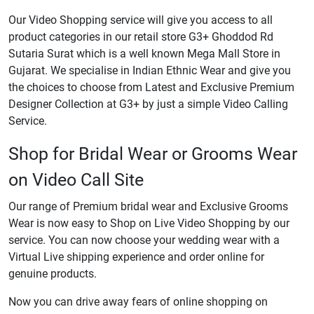
Our Video Shopping service will give you access to all
product categories in our retail store G3+ Ghoddod Rd
Sutaria Surat which is a well known Mega Mall Store in
Gujarat. We specialise in Indian Ethnic Wear and give you
the choices to choose from Latest and Exclusive Premium
Designer Collection at G3+ by just a simple Video Calling
Service.
Shop for Bridal Wear or Grooms Wear
on Video Call Site
Our range of Premium bridal wear and Exclusive Grooms
Wear is now easy to Shop on Live Video Shopping by our
service. You can now choose your wedding wear with a
Virtual Live shipping experience and order online for
genuine products.
Now you can drive away fears of online shopping on