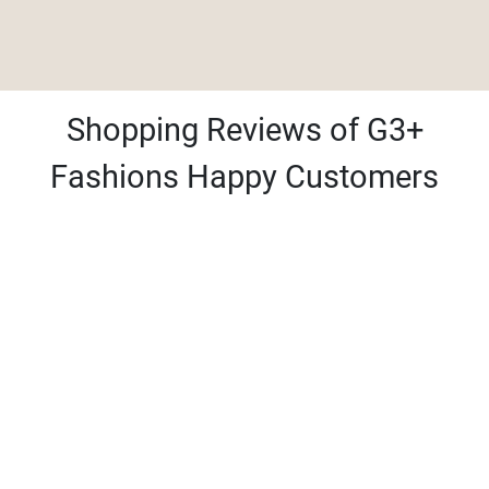
Shopping Reviews of G3+
Fashions Happy Customers