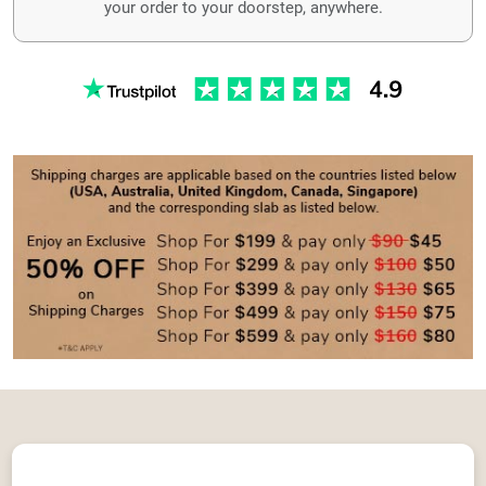
your order to your doorstep, anywhere.