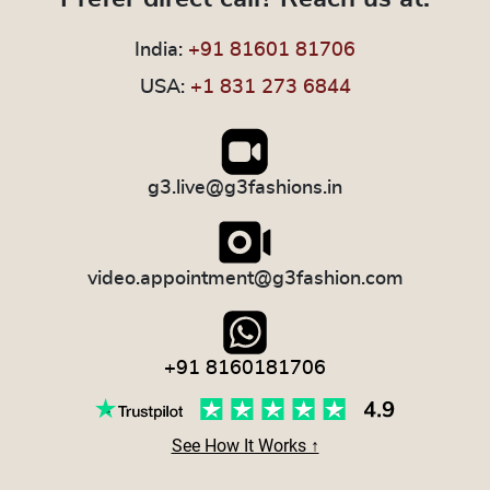
India:
+91 81601 81706
USA:
+1 831 273 6844
g3.live@g3fashions.in
video.appointment@g3fashion.com
+91 8160181706
See How It Works ↑