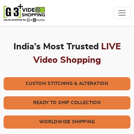
India’s Most Trusted
LIVE
Video Shopping
CUSTOM STITCHING & ALTERATION
READY TO SHIP COLLECTION
WORLDWIDE SHIPPING