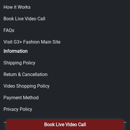
How it Works
Book Live Video Call
FAQs
Visit G3+ Fashion Main Site
Information
Shipping Policy
Return & Cancellation
Video Shopping Policy
Payment Method
Privacy Policy
Book Live Video Call
© 2026, All Right Reserved by
G3+ Fashion