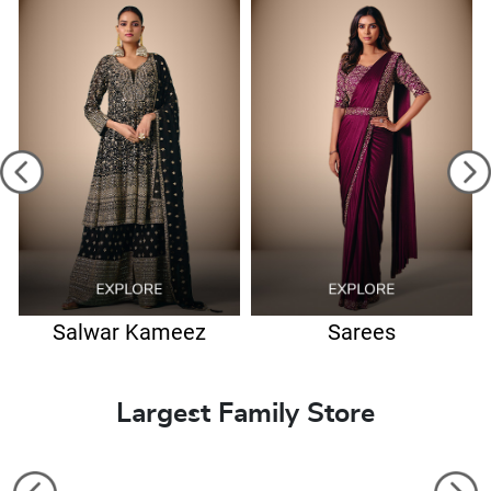
Salwar Kameez
Sarees
Largest Family Store