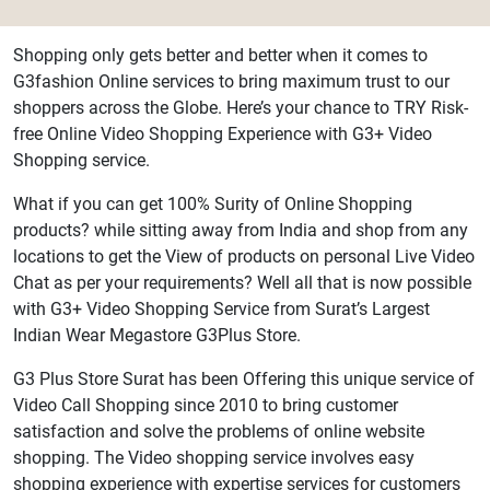
Shopping only gets better and better when it comes to
G3fashion Online services to bring maximum trust to our
shoppers across the Globe. Here’s your chance to TRY Risk-
free Online Video Shopping Experience with G3+ Video
Shopping service.
What if you can get 100% Surity of Online Shopping
products? while sitting away from India and shop from any
locations to get the View of products on personal Live Video
Chat as per your requirements? Well all that is now possible
with G3+ Video Shopping Service from Surat’s Largest
Indian Wear Megastore G3Plus Store.
G3 Plus Store Surat has been Offering this unique service of
Video Call Shopping since 2010 to bring customer
satisfaction and solve the problems of online website
shopping. The Video shopping service involves easy
shopping experience with expertise services for customers