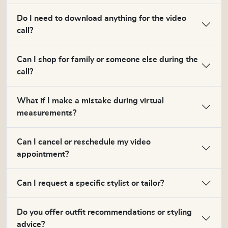
Do I need to download anything for the video
call?
Can I shop for family or someone else during the
call?
What if I make a mistake during virtual
measurements?
Can I cancel or reschedule my video
appointment?
Can I request a specific stylist or tailor?
Do you offer outfit recommendations or styling
advice?