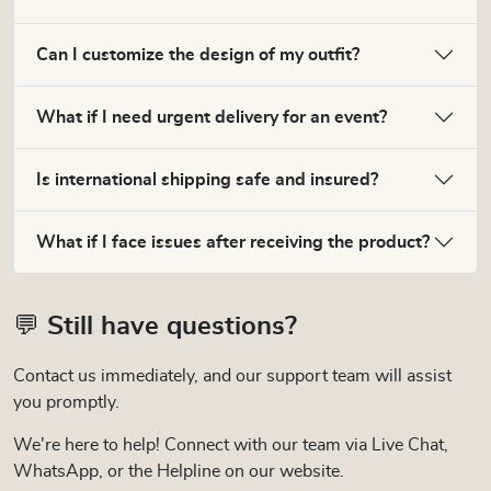
Can I customize the design of my outfit?
What if I need urgent delivery for an event?
Is international shipping safe and insured?
What if I face issues after receiving the product?
💬 Still have questions?
Contact us immediately, and our support team will assist
you promptly.
We're here to help! Connect with our team via Live Chat,
WhatsApp, or the Helpline on our website.