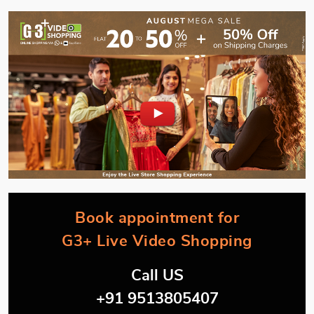
Book appointment for
G3+ Live Video Shopping
Call US
+91 9513805407