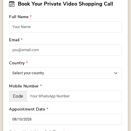
Book Your Private Video Shopping Call
Full Name
*
Email
*
Country
*
Mobile Number
*
Code
Appointment Date
*