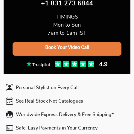
+1 831 273 6844
TIMINGS
Mon to Sun
7am to 1am IST
Book Your Video Call
Personal Stylist on Every Call
See Real Stock Not Catalogues
Worldwide Express Delivery & Free Shipping*
Safe, Easy Payments in Your Currency