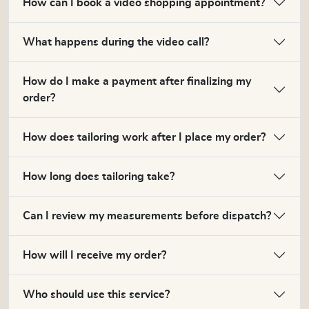
How can I book a video shopping appointment?
What happens during the video call?
How do I make a payment after finalizing my
order?
How does tailoring work after I place my order?
How long does tailoring take?
Can I review my measurements before dispatch?
How will I receive my order?
Who should use this service?