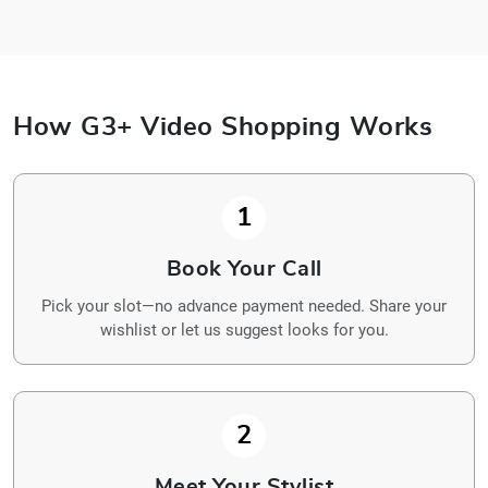
How G3+ Video Shopping Works
1
Book Your Call
Pick your slot—no advance payment needed. Share your
wishlist or let us suggest looks for you.
2
Meet Your Stylist