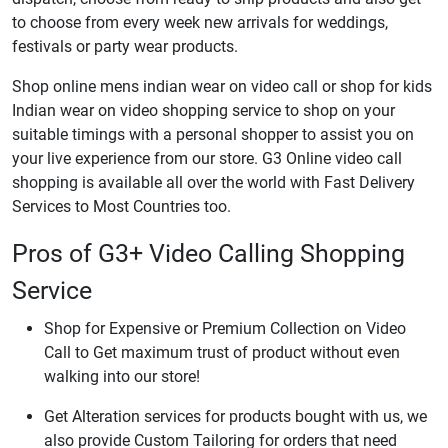
to choose from every week new arrivals for weddings,
festivals or party wear products.
Shop online mens indian wear on video call or shop for kids
Indian wear on video shopping service to shop on your
suitable timings with a personal shopper to assist you on
your live experience from our store. G3 Online video call
shopping is available all over the world with Fast Delivery
Services to Most Countries too.
Pros of G3+ Video Calling Shopping
Service
Shop for Expensive or Premium Collection on Video
Call to Get maximum trust of product without even
walking into our store!
Get Alteration services for products bought with us, we
also provide Custom Tailoring for orders that need