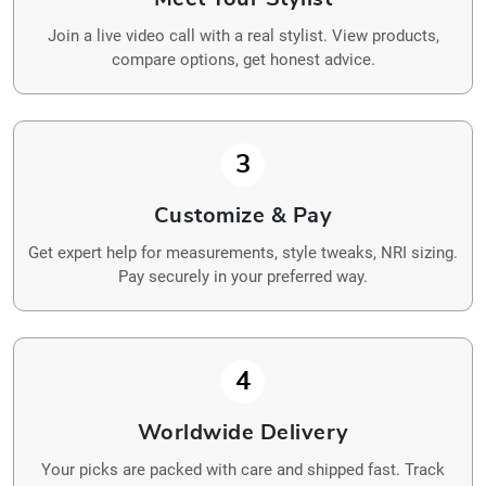
Join a live video call with a real stylist. View products,
compare options, get honest advice.
3
Customize & Pay
Get expert help for measurements, style tweaks, NRI sizing.
Pay securely in your preferred way.
4
Worldwide Delivery
Your picks are packed with care and shipped fast. Track