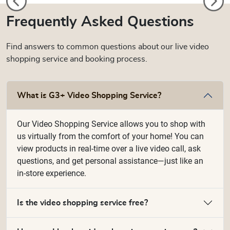
Frequently Asked Questions
Find answers to common questions about our live video
shopping service and booking process.
What is G3+ Video Shopping Service?
Our Video Shopping Service allows you to shop with
us virtually from the comfort of your home! You can
view products in real-time over a live video call, ask
questions, and get personal assistance—just like an
in-store experience.
Is the video shopping service free?