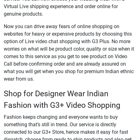
Virtual Live shipping experience and order online for
genuine products.
Now you can drive away fears of online shopping on
websites for heavy or expensive products by choosing this
option of Live video chat shopping with G3 Plus. No more
worries on what will be product color, quality or size when it
comes to this service as you get to see product on Video
Call before confirming order and are already assured on
what you will get when you shop for premium Indian ethnic
wear from us.
Shop for Designer Wear Indian
Fashion with G3+ Video Shopping
Fashion keeps changing and everyone wants to buy
something that’s still in trend. Our service is directly
connected to our G3+ Store, hence makes it easy for fast
dispatch, choose from ready to ship products and also get