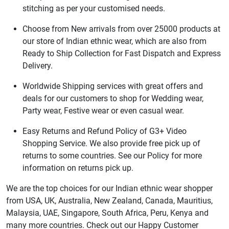
stitching as per your customised needs.
Choose from New arrivals from over 25000 products at
our store of Indian ethnic wear, which are also from
Ready to Ship Collection for Fast Dispatch and Express
Delivery.
Worldwide Shipping services with great offers and
deals for our customers to shop for Wedding wear,
Party wear, Festive wear or even casual wear.
Easy Returns and Refund Policy of G3+ Video
Shopping Service. We also provide free pick up of
returns to some countries. See our Policy for more
information on returns pick up.
We are the top choices for our Indian ethnic wear shopper
from USA, UK, Australia, New Zealand, Canada, Mauritius,
Malaysia, UAE, Singapore, South Africa, Peru, Kenya and
many more countries. Check out our Happy Customer