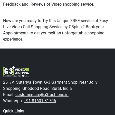
Feedback and Reviews of Video shopping service.
Now are you ready to Try this Unique FREE service of Easy
Live Video Call Shopping Service by G3plus ? Book your
Appointments to get yourself an unforgettable shopping
experience.
251/A, Sutariya Town, G-3 Garment Shop, Near Jolly
Shopping, Ghoddod Road, Surat, India
Email:
customercare@g3fashions.in
WhatsApp:
+91 81601 81706
Quick Links