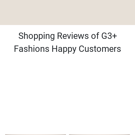
Shopping Reviews of G3+
Fashions Happy Customers