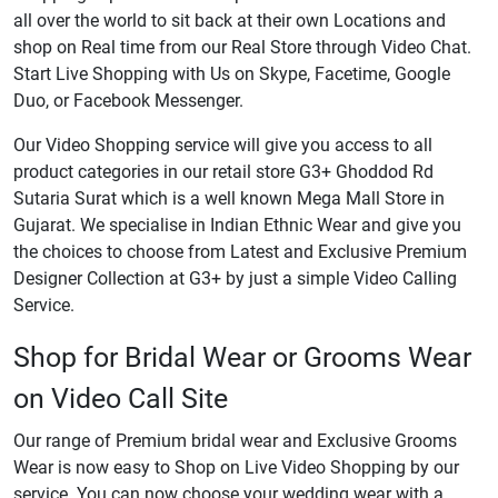
all over the world to sit back at their own Locations and
shop on Real time from our Real Store through Video Chat.
Start Live Shopping with Us on Skype, Facetime, Google
Duo, or Facebook Messenger.
Our Video Shopping service will give you access to all
product categories in our retail store G3+ Ghoddod Rd
Sutaria Surat which is a well known Mega Mall Store in
Gujarat. We specialise in Indian Ethnic Wear and give you
the choices to choose from Latest and Exclusive Premium
Designer Collection at G3+ by just a simple Video Calling
Service.
Shop for Bridal Wear or Grooms Wear
on Video Call Site
Our range of Premium bridal wear and Exclusive Grooms
Wear is now easy to Shop on Live Video Shopping by our
service. You can now choose your wedding wear with a