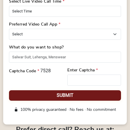
Select Live Video Call Time
*
Preferred Video Call App
*
What do you want to shop?
7528
Enter Captcha
*
Captcha Code
*
SUBMIT
100% privacy guaranteed · No fees · No commitment
Prefer direct call? Reach us at: