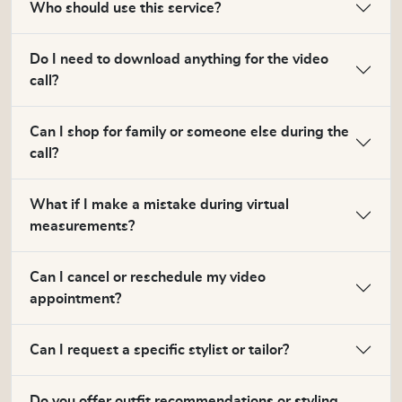
Who should use this service?
Do I need to download anything for the video
call?
Can I shop for family or someone else during the
call?
What if I make a mistake during virtual
measurements?
Can I cancel or reschedule my video
appointment?
Can I request a specific stylist or tailor?
Do you offer outfit recommendations or styling