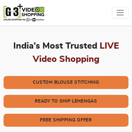
India’s Most Trusted
LIVE
Video Shopping
CUSTOM BLOUSE STITCHING
READY TO SHIP LEHENGAS
FREE SHIPPING OFFER