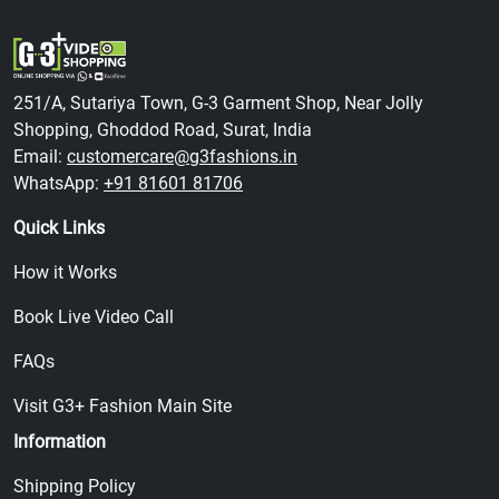
251/A, Sutariya Town, G-3 Garment Shop, Near Jolly
Shopping, Ghoddod Road, Surat, India
Email:
customercare@g3fashions.in
WhatsApp:
+91 81601 81706
Quick Links
How it Works
Book Live Video Call
FAQs
Visit G3+ Fashion Main Site
Information
Shipping Policy