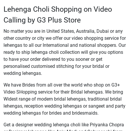
Lehenga Choli Shopping on Video
Calling by G3 Plus Store
No matter you are in United States, Australia, Dubai or any
other country or city we offer our video shopping service for
lehengas to all our International and national shoppers. Our
ready to ship lehenga choli collection will give you options
to have your order delivered to you sooner or get
personalised customised stitching for your bridal or
wedding lehengas.
We have Brides from all over the world who shop on G3+
Video SHopping service for their Bridal lehengas. We bring
Widest range of modern bridal lehengas, traditional bridal
lehengas, reception wedding lehengas or sangeet and party
wedding lehengas for brides and bridesmaids.
Get a designer wedding lehenga choli like Priyanka Chopra