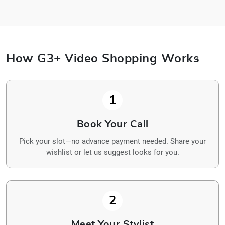
How G3+ Video Shopping Works
1
Book Your Call
Pick your slot—no advance payment needed. Share your
wishlist or let us suggest looks for you.
2
Meet Your Stylist