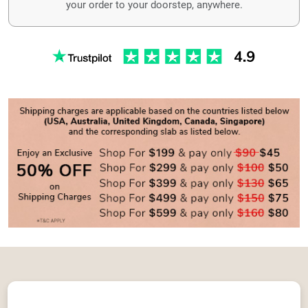
your order to your doorstep, anywhere.