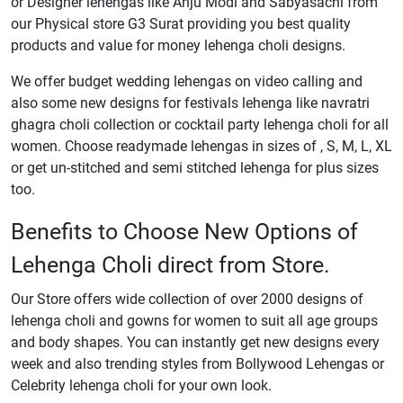
or Designer lehengas like Anju Modi and Sabyasachi from
our Physical store G3 Surat providing you best quality
products and value for money lehenga choli designs.
We offer budget wedding lehengas on video calling and
also some new designs for festivals lehenga like navratri
ghagra choli collection or cocktail party lehenga choli for all
women. Choose readymade lehengas in sizes of , S, M, L, XL
or get un-stitched and semi stitched lehenga for plus sizes
too.
Benefits to Choose New Options of
Lehenga Choli direct from Store.
Our Store offers wide collection of over 2000 designs of
lehenga choli and gowns for women to suit all age groups
and body shapes. You can instantly get new designs every
week and also trending styles from Bollywood Lehengas or
Celebrity lehenga choli for your own look.