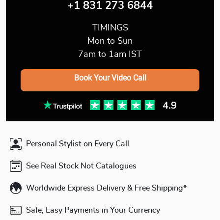
+1 831 273 6844
TIMINGS
Mon to Sun
7am to 1am IST
Book Your Video Call
Personal Stylist on Every Call
See Real Stock Not Catalogues
Worldwide Express Delivery & Free Shipping*
Safe, Easy Payments in Your Currency