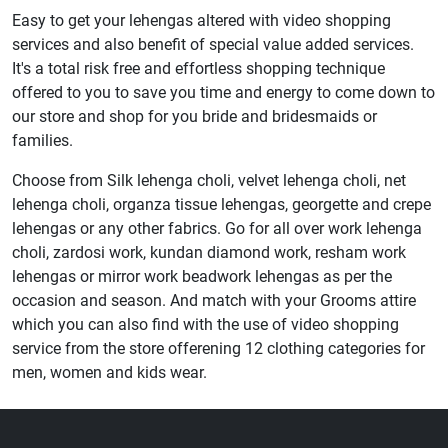
Easy to get your lehengas altered with video shopping
services and also benefit of special value added services.
It's a total risk free and effortless shopping technique
offered to you to save you time and energy to come down to
our store and shop for you bride and bridesmaids or
families.
Choose from Silk lehenga choli, velvet lehenga choli, net
lehenga choli, organza tissue lehengas, georgette and crepe
lehengas or any other fabrics. Go for all over work lehenga
choli, zardosi work, kundan diamond work, resham work
lehengas or mirror work beadwork lehengas as per the
occasion and season. And match with your Grooms attire
which you can also find with the use of video shopping
service from the store offerening 12 clothing categories for
men, women and kids wear.