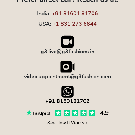
India:
+91 81601 81706
USA:
+1 831 273 6844
g3.live@g3fashions.in
video.appointment@g3fashion.com
+91 8160181706
See How It Works ↑