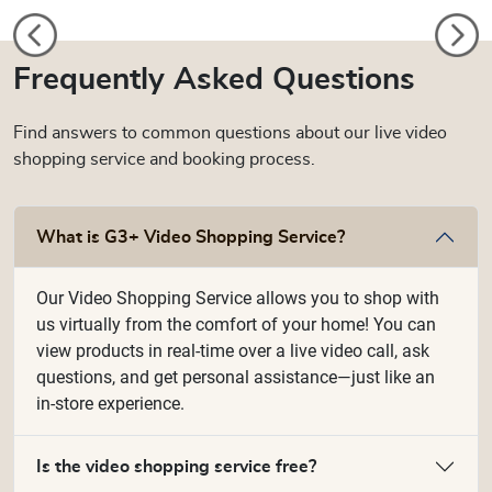
Frequently Asked Questions
Find answers to common questions about our live video
shopping service and booking process.
What is G3+ Video Shopping Service?
Our Video Shopping Service allows you to shop with
us virtually from the comfort of your home! You can
view products in real-time over a live video call, ask
questions, and get personal assistance—just like an
in-store experience.
Is the video shopping service free?