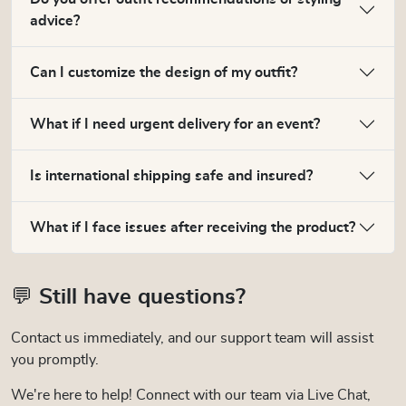
advice?
Can I customize the design of my outfit?
What if I need urgent delivery for an event?
Is international shipping safe and insured?
What if I face issues after receiving the product?
💬 Still have questions?
Contact us immediately, and our support team will assist
you promptly.
We're here to help! Connect with our team via Live Chat,