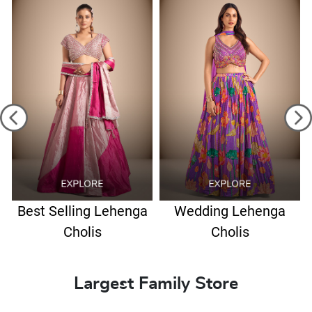
Best Selling Lehenga
Wedding Lehenga
Cholis
Cholis
Largest Family Store