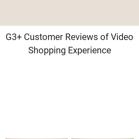
G3+ Customer Reviews of Video
Shopping Experience