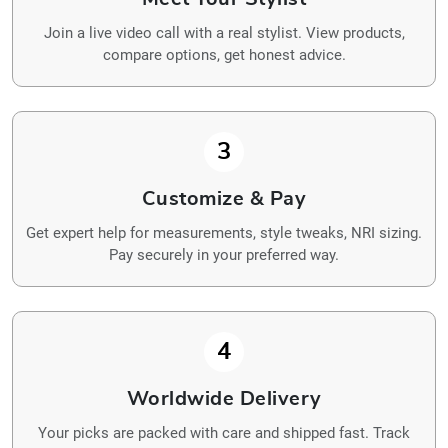
Join a live video call with a real stylist. View products,
compare options, get honest advice.
3
Customize & Pay
Get expert help for measurements, style tweaks, NRI sizing.
Pay securely in your preferred way.
4
Worldwide Delivery
Your picks are packed with care and shipped fast. Track