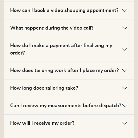
How can I book a video shopping appointment?
What happens during the video call?
How do I make a payment after finalizing my
order?
How does tailoring work after I place my order?
How long does tailoring take?
Can I review my measurements before dispatch?
How will I receive my order?