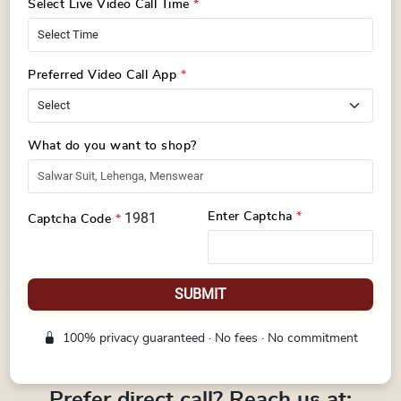
Select Live Video Call Time
*
Preferred Video Call App
*
What do you want to shop?
1981
Enter Captcha
*
Captcha Code
*
SUBMIT
100% privacy guaranteed · No fees · No commitment
Prefer direct call? Reach us at: