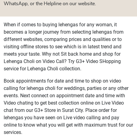
WhatsApp, or the Helpline on our website.
When if comes to buying lehengas for any woman, it
becomes a longer journey from selecting lehengas from
different websites, comparing prices and qualities or to
visiting offline stores to see which is in latest trend and
meets your taste. Why not Sit back home and shop for
Lehenga Choli on Video Call? Try G3+ Video SHopping
service for Lehenga Choli collection.
Book appointments for date and time to shop on video
calling for lehenga choli for weddings, parties or any other
events. Next connect on appointment date and time with
Video chating to get best collection online on Live Video
chat from our G3+ Store in Surat City. Place order for
lehengas you have seen on Live video calling and pay
online to know what you will get with maximum trust for our
services.