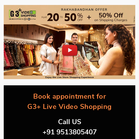
Book appointment for
G3+ Live Video Shopping
Call US
+91 9513805407