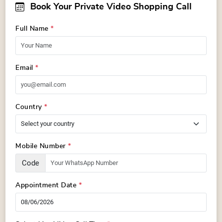
Book Your Private Video Shopping Call
Full Name
*
Email
*
Country
*
Mobile Number
*
Code
Appointment Date
*