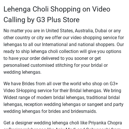
Lehenga Choli Shopping on Video
Calling by G3 Plus Store
No matter you are in United States, Australia, Dubai or any
other country or city we offer our video shopping service for
lehengas to all our International and national shoppers. Our
ready to ship lehenga choli collection will give you options
to have your order delivered to you sooner or get
personalised customised stitching for your bridal or
wedding lehengas.
We have Brides from all over the world who shop on G3+
Video SHopping service for their Bridal lehengas. We bring
Widest range of modern bridal lehengas, traditional bridal
lehengas, reception wedding lehengas or sangeet and party
wedding lehengas for brides and bridesmaids.
Get a designer wedding lehenga choli like Priyanka Chopra