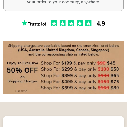
your order to your doorstep, anywhere.