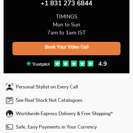
+1 831 273 6844
TIMINGS
Mon to Sun
7am to 1am IST
Book Your Video Call
Personal Stylist on Every Call
See Real Stock Not Catalogues
Worldwide Express Delivery & Free Shipping*
Safe, Easy Payments in Your Currency