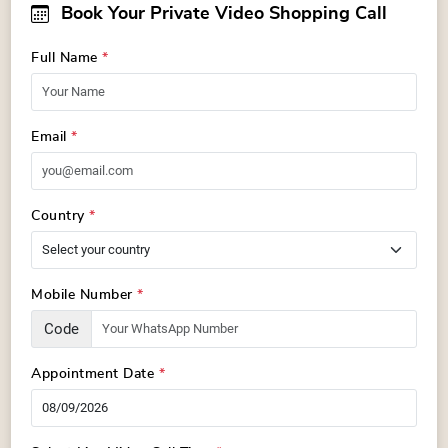
Book Your Private Video Shopping Call
Full Name
*
Email
*
Country
*
Mobile Number
*
Code
Appointment Date
*