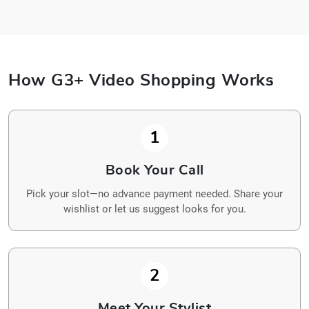
How G3+ Video Shopping Works
1
Book Your Call
Pick your slot—no advance payment needed. Share your
wishlist or let us suggest looks for you.
2
Meet Your Stylist