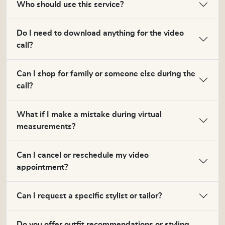
Who should use this service?
Do I need to download anything for the video
call?
Can I shop for family or someone else during the
call?
What if I make a mistake during virtual
measurements?
Can I cancel or reschedule my video
appointment?
Can I request a specific stylist or tailor?
Do you offer outfit recommendations or styling