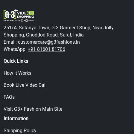
251/A, Sutariya Town, G-3 Garment Shop, Near Jolly
Shopping, Ghoddod Road, Surat, India
Email:
customercare@g3fashions.in
WhatsApp:
+91 81601 81706
Quick Links
How it Works
Book Live Video Call
FAQs
Visit G3+ Fashion Main Site
Information
Shipping Policy