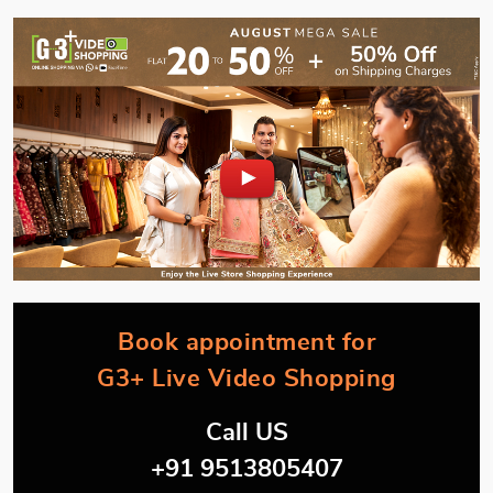
Book appointment for
G3+ Live Video Shopping
Call US
+91 9513805407