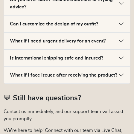
advice?
Can I customize the design of my outfit?
What if I need urgent delivery for an event?
Is international shipping safe and insured?
What if I face issues after receiving the product?
💬 Still have questions?
Contact us immediately, and our support team will assist
you promptly.
We're here to help! Connect with our team via Live Chat,