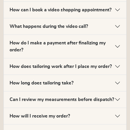
How can I book a video shopping appointment?
What happens during the video call?
How do I make a payment after finalizing my
order?
How does tailoring work after I place my order?
How long does tailoring take?
Can I review my measurements before dispatch?
How will I receive my order?