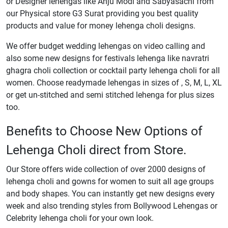
or Designer lehengas like Anju Modi and Sabyasachi from
our Physical store G3 Surat providing you best quality
products and value for money lehenga choli designs.
We offer budget wedding lehengas on video calling and
also some new designs for festivals lehenga like navratri
ghagra choli collection or cocktail party lehenga choli for all
women. Choose readymade lehengas in sizes of , S, M, L, XL
or get un-stitched and semi stitched lehenga for plus sizes
too.
Benefits to Choose New Options of
Lehenga Choli direct from Store.
Our Store offers wide collection of over 2000 designs of
lehenga choli and gowns for women to suit all age groups
and body shapes. You can instantly get new designs every
week and also trending styles from Bollywood Lehengas or
Celebrity lehenga choli for your own look.