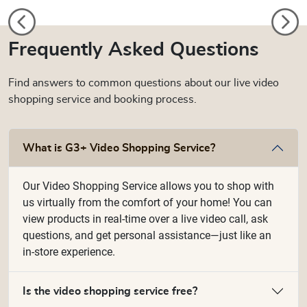
Frequently Asked Questions
Find answers to common questions about our live video
shopping service and booking process.
What is G3+ Video Shopping Service?
Our Video Shopping Service allows you to shop with
us virtually from the comfort of your home! You can
view products in real-time over a live video call, ask
questions, and get personal assistance—just like an
in-store experience.
Is the video shopping service free?