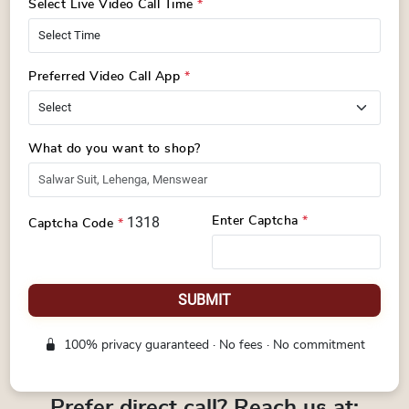
Select Live Video Call Time
*
Preferred Video Call App
*
What do you want to shop?
1318
Enter Captcha
*
Captcha Code
*
SUBMIT
100% privacy guaranteed · No fees · No commitment
Prefer direct call? Reach us at: