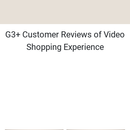
G3+ Customer Reviews of Video
Shopping Experience