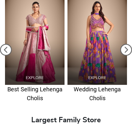
Best Selling Lehenga
Wedding Lehenga
Cholis
Cholis
Largest Family Store