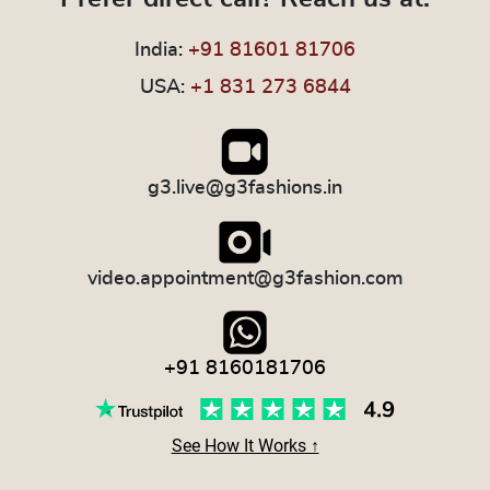
India:
+91 81601 81706
USA:
+1 831 273 6844
g3.live@g3fashions.in
video.appointment@g3fashion.com
+91 8160181706
See How It Works ↑