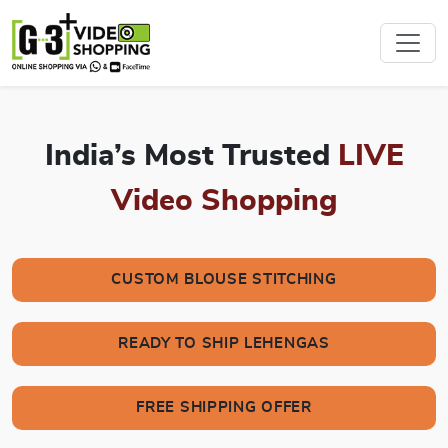
India’s Most Trusted
LIVE
Video Shopping
CUSTOM BLOUSE STITCHING
READY TO SHIP LEHENGAS
FREE SHIPPING OFFER