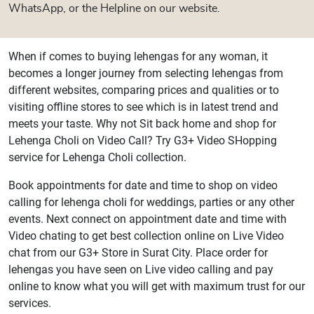
WhatsApp, or the Helpline on our website.
When if comes to buying lehengas for any woman, it
becomes a longer journey from selecting lehengas from
different websites, comparing prices and qualities or to
visiting offline stores to see which is in latest trend and
meets your taste. Why not Sit back home and shop for
Lehenga Choli on Video Call? Try G3+ Video SHopping
service for Lehenga Choli collection.
Book appointments for date and time to shop on video
calling for lehenga choli for weddings, parties or any other
events. Next connect on appointment date and time with
Video chating to get best collection online on Live Video
chat from our G3+ Store in Surat City. Place order for
lehengas you have seen on Live video calling and pay
online to know what you will get with maximum trust for our
services.