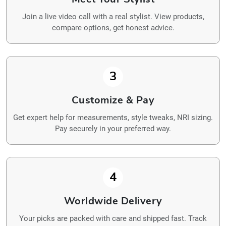
Join a live video call with a real stylist. View products,
compare options, get honest advice.
3
Customize & Pay
Get expert help for measurements, style tweaks, NRI sizing.
Pay securely in your preferred way.
4
Worldwide Delivery
Your picks are packed with care and shipped fast. Track