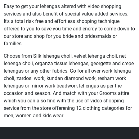
Easy to get your lehengas altered with video shopping
services and also benefit of special value added services.
It's a total risk free and effortless shopping technique
offered to you to save you time and energy to come down to
our store and shop for you bride and bridesmaids or
families.
Choose from Silk lehenga choli, velvet lehenga choli, net
lehenga choli, organza tissue lehengas, georgette and crepe
lehengas or any other fabrics. Go for all over work lehenga
choli, zardosi work, kundan diamond work, resham work
lehengas or mirror work beadwork lehengas as per the
occasion and season. And match with your Grooms attire
which you can also find with the use of video shopping
service from the store offerening 12 clothing categories for
men, women and kids wear.