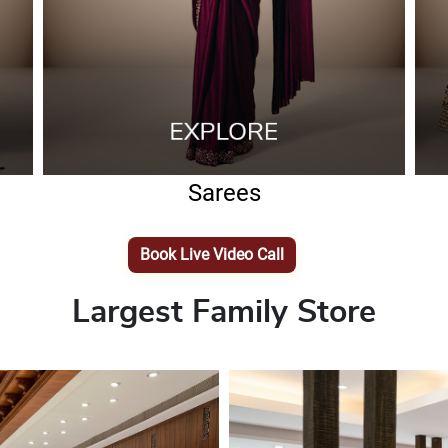
Sarees
Book Live Video Call
Largest Family Store