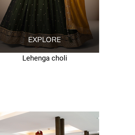
Lehenga choli