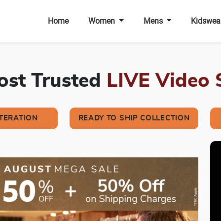
Home
Women
Mens
Kidswea
Most Trusted
LIVE Video
LTERATION
READY TO SHIP COLLECTION