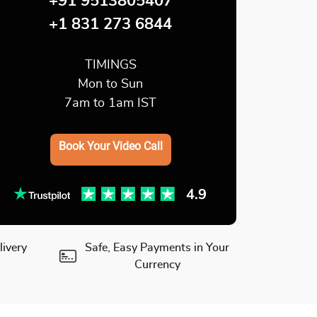
+91 9513805407
+1 831 273 6844
TIMINGS
Mon to Sun
7am to 1am IST
Book Your Video Call
ivery
Safe, Easy Payments in Your
Currency