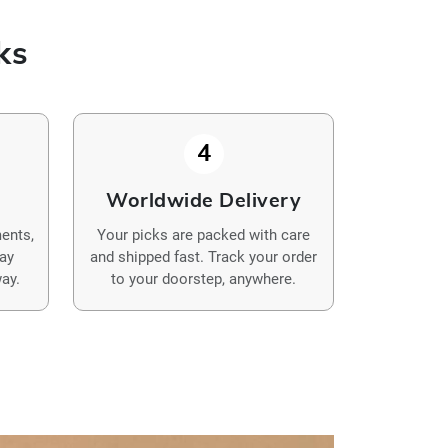
ks
4
y
Worldwide Delivery
ents,
Your picks are packed with care
Pay
and shipped fast. Track your order
ay.
to your doorstep, anywhere.