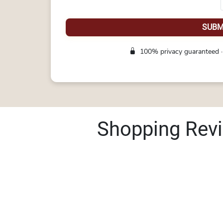
SUBM
100% privacy guaranteed ·
Shopping Rev