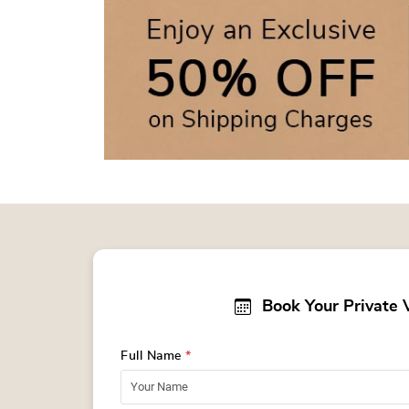
Book Your Private 
Full Name
*