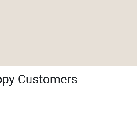
ppy Customers