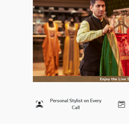
Personal Stylist on Every
Call