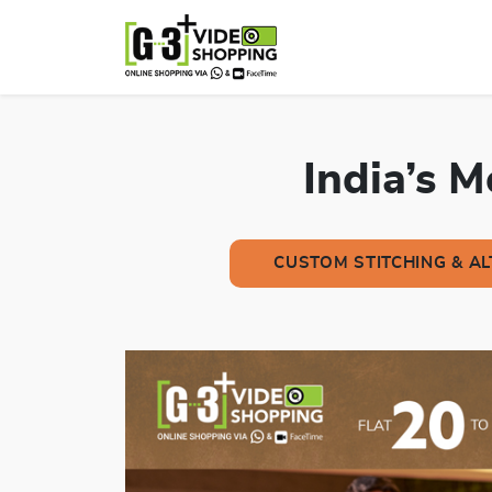
India’s 
CUSTOM STITCHING & A