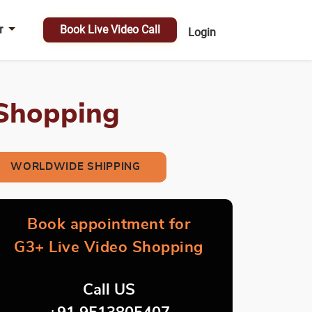
r
Book Live Video Call
Login
 Shopping
WORLDWIDE SHIPPING
Book appointment for
G3+ Live Video Shopping
Call US