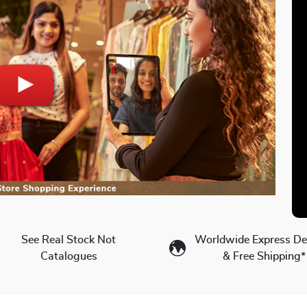
See Real Stock Not
Worldwide Express Del
Catalogues
& Free Shipping*