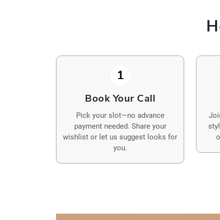
H
1
Book Your Call
Pick your slot—no advance
Joi
payment needed. Share your
sty
wishlist or let us suggest looks for
o
you.