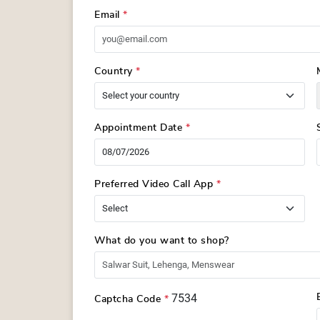
Email
*
Country
*
Appointment Date
*
Preferred Video Call App
*
What do you want to shop?
7534
Captcha Code
*