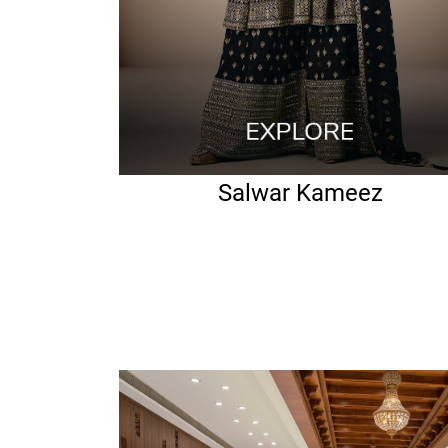
Salwar Kameez