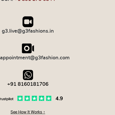
g3.live@g3fashions.in
.appointment@g3fashion.com
+91 8160181706
See How It Works ↑