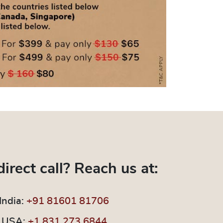
direct call? Reach us at:
India:
+91 81601 81706
USA:
+1 831 273 6844