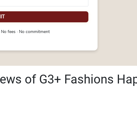
IT
 No fees · No commitment
iews of G3+ Fashions Ha