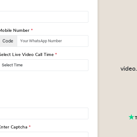
Mobile Number
*
Code
Select Live Video Call Time
*
video
Enter Captcha
*