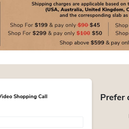
Prefer 
Video Shopping Call