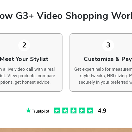
ow G3+ Video Shopping Wor
2
3
Meet Your Stylist
Customize & Pa
n a live video call with a real
Get expert help for measurem
list. View products, compare
style tweaks, NRI sizing. 
ptions, get honest advice.
securely in your preferred w