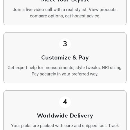
Join a live video call with a real stylist. View products,
compare options, get honest advice.
3
Customize & Pay
Get expert help for measurements, style tweaks, NRI sizing.
Pay securely in your preferred way.
4
Worldwide Delivery
Your picks are packed with care and shipped fast. Track