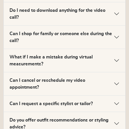
Do I need to download anything for the video
call?
Can I shop for family or someone else during the
call?
What if I make a mistake during virtual
measurements?
Can I cancel or reschedule my video
appointment?
Can I request a specific stylist or tailor?
Do you offer outfit recommendations or styling
advice?