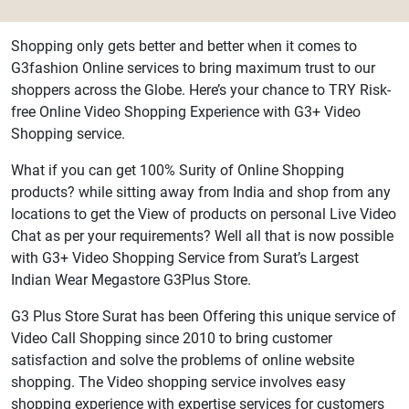
Shopping only gets better and better when it comes to
G3fashion Online services to bring maximum trust to our
shoppers across the Globe. Here’s your chance to TRY Risk-
free Online Video Shopping Experience with G3+ Video
Shopping service.
What if you can get 100% Surity of Online Shopping
products? while sitting away from India and shop from any
locations to get the View of products on personal Live Video
Chat as per your requirements? Well all that is now possible
with G3+ Video Shopping Service from Surat’s Largest
Indian Wear Megastore G3Plus Store.
G3 Plus Store Surat has been Offering this unique service of
Video Call Shopping since 2010 to bring customer
satisfaction and solve the problems of online website
shopping. The Video shopping service involves easy
shopping experience with expertise services for customers