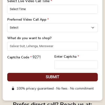
Select Live Video Call Time
*
Preferred Video Call App
*
What do you want to shop?
9271
Enter Captcha
*
Captcha Code
*
SUBMIT
100% privacy guaranteed · No fees · No commitment
Prefer direct call? Reach us at: