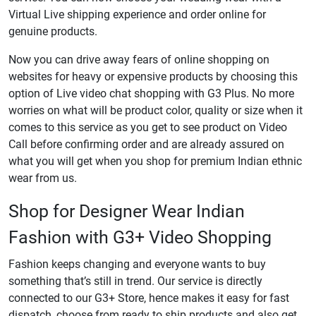
Virtual Live shipping experience and order online for
genuine products.
Now you can drive away fears of online shopping on
websites for heavy or expensive products by choosing this
option of Live video chat shopping with G3 Plus. No more
worries on what will be product color, quality or size when it
comes to this service as you get to see product on Video
Call before confirming order and are already assured on
what you will get when you shop for premium Indian ethnic
wear from us.
Shop for Designer Wear Indian
Fashion with G3+ Video Shopping
Fashion keeps changing and everyone wants to buy
something that’s still in trend. Our service is directly
connected to our G3+ Store, hence makes it easy for fast
dispatch, choose from ready to ship products and also get