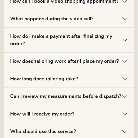
How can I book a video shopping appointment?
What happens during the video call?
How do I make a payment after finalizing my
order?
How does tailoring work after I place my order?
How long does tailoring take?
Can I review my measurements before dispatch?
How will I receive my order?
Who should use this service?