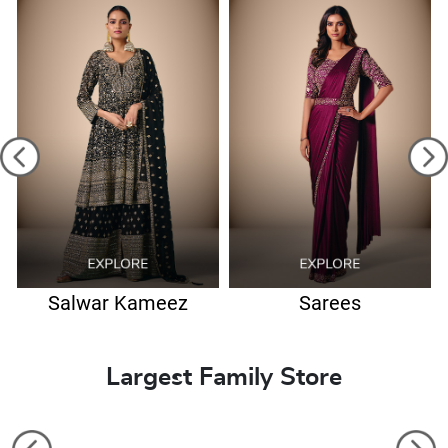
Salwar Kameez
Sarees
Largest Family Store