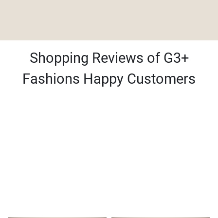
Shopping Reviews of G3+
Fashions Happy Customers