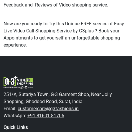
Feedback and Reviews of Video shopping service.
Now are you ready to Try this Unique FREE service of Easy
Live Video Call Shopping Service by G3plus ? Book your
Appointments to get yourself an unforgettable shopping
experience.
251/A, Sutariya Town, G-3 Garment Shop, Near Jolly
Shopping, Ghoddod Road, Surat, India
Email:
customercare@g3fashions.in
WhatsApp:
+91 81601 81706
Quick Links