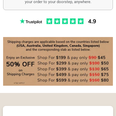
your order to your doorstep, anywhere.