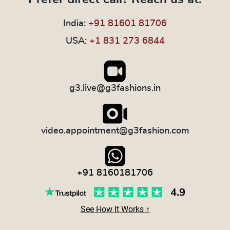
India:
+91 81601 81706
USA:
+1 831 273 6844
g3.live@g3fashions.in
video.appointment@g3fashion.com
+91 8160181706
See How It Works ↑