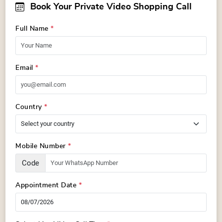
Book Your Private Video Shopping Call
Full Name
*
Email
*
Country
*
Mobile Number
*
Code
Appointment Date
*