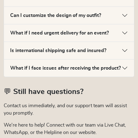
Can I customize the design of my outfit?
What if I need urgent delivery for an event?
Is international shipping safe and insured?
What if I face issues after receiving the product?
💬 Still have questions?
Contact us immediately, and our support team will assist
you promptly.
We're here to help! Connect with our team via Live Chat,
WhatsApp, or the Helpline on our website.