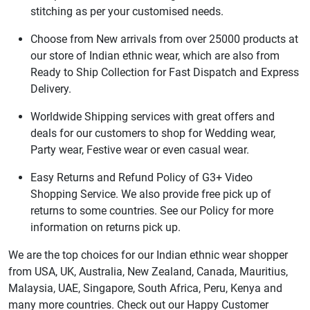
stitching as per your customised needs.
Choose from New arrivals from over 25000 products at
our store of Indian ethnic wear, which are also from
Ready to Ship Collection for Fast Dispatch and Express
Delivery.
Worldwide Shipping services with great offers and
deals for our customers to shop for Wedding wear,
Party wear, Festive wear or even casual wear.
Easy Returns and Refund Policy of G3+ Video
Shopping Service. We also provide free pick up of
returns to some countries. See our Policy for more
information on returns pick up.
We are the top choices for our Indian ethnic wear shopper
from USA, UK, Australia, New Zealand, Canada, Mauritius,
Malaysia, UAE, Singapore, South Africa, Peru, Kenya and
many more countries. Check out our Happy Customer