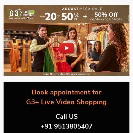
Book appointment for
G3+ Live Video Shopping
Call US
+91 9513805407