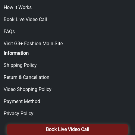
How it Works
Book Live Video Call
FAQs
Visit G3+ Fashion Main Site
Information
Shipping Policy
Return & Cancellation
Video Shopping Policy
Payment Method
Privacy Policy
Book Live Video Call
© 2026, All Right Reserved by
G3+ Fashion