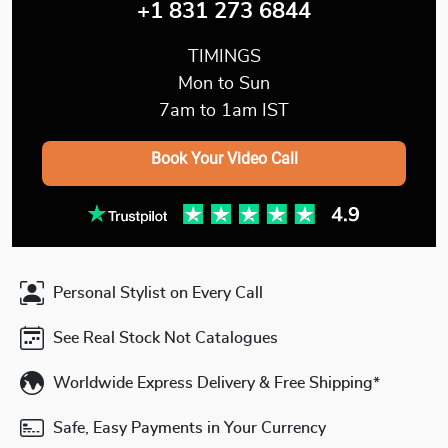
+1 831 273 6844
TIMINGS
Mon to Sun
7am to 1am IST
Book Your Video Call
Personal Stylist on Every Call
See Real Stock Not Catalogues
Worldwide Express Delivery & Free Shipping*
Safe, Easy Payments in Your Currency