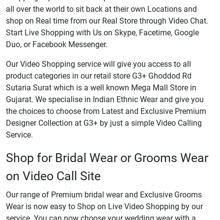
all over the world to sit back at their own Locations and
shop on Real time from our Real Store through Video Chat.
Start Live Shopping with Us on Skype, Facetime, Google
Duo, or Facebook Messenger.
Our Video Shopping service will give you access to all
product categories in our retail store G3+ Ghoddod Rd
Sutaria Surat which is a well known Mega Mall Store in
Gujarat. We specialise in Indian Ethnic Wear and give you
the choices to choose from Latest and Exclusive Premium
Designer Collection at G3+ by just a simple Video Calling
Service.
Shop for Bridal Wear or Grooms Wear
on Video Call Site
Our range of Premium bridal wear and Exclusive Grooms
Wear is now easy to Shop on Live Video Shopping by our
service. You can now choose your wedding wear with a