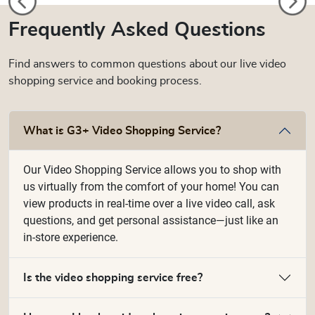
Frequently Asked Questions
Find answers to common questions about our live video
shopping service and booking process.
What is G3+ Video Shopping Service?
Our Video Shopping Service allows you to shop with
us virtually from the comfort of your home! You can
view products in real-time over a live video call, ask
questions, and get personal assistance—just like an
in-store experience.
Is the video shopping service free?