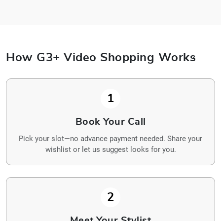
How G3+ Video Shopping Works
1
Book Your Call
Pick your slot—no advance payment needed. Share your
wishlist or let us suggest looks for you.
2
Meet Your Stylist