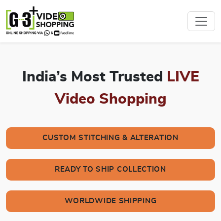
India’s Most Trusted
LIVE
Video Shopping
CUSTOM STITCHING & ALTERATION
READY TO SHIP COLLECTION
WORLDWIDE SHIPPING