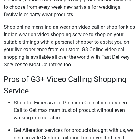
to choose from every week new arrivals for weddings,
festivals or party wear products.
Shop online mens indian wear on video call or shop for kids
Indian wear on video shopping service to shop on your
suitable timings with a personal shopper to assist you on
your live experience from our store. G3 Online video call
shopping is available all over the world with Fast Delivery
Services to Most Countries too.
Pros of G3+ Video Calling Shopping
Service
Shop for Expensive or Premium Collection on Video
Call to Get maximum trust of product without even
walking into our store!
Get Alteration services for products bought with us, we
also provide Custom Tailoring for orders that need